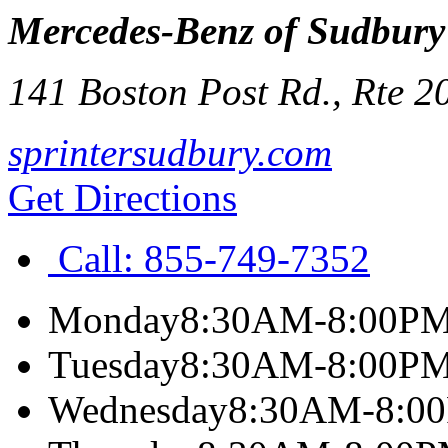
Mercedes-Benz of Sudbury
141 Boston Post Rd., Rte 2
sprintersudbury.com
Get Directions
Call:
855-749-7352
Monday
8:30AM-8:00P
Tuesday
8:30AM-8:00P
Wednesday
8:30AM-8:0