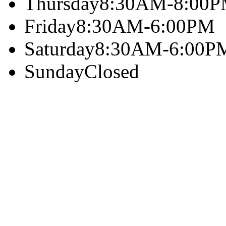
Thursday
8:30AM-8:00
Friday
8:30AM-6:00PM
Saturday
8:30AM-6:00P
Sunday
Closed