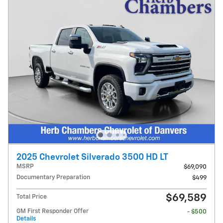
2025 Chevrolet Silverado 3500 HD LT
MSRP
$69,090
Documentary Preparation
$499
$69,589
Total Price
GM First Responder Offer
- $500
Details