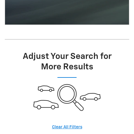
Adjust Your Search for
More Results
Clear All Filters