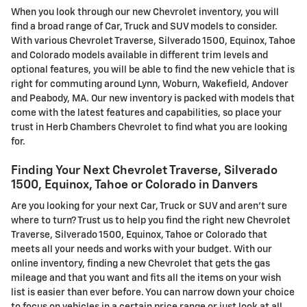
When you look through our new Chevrolet inventory, you will
find a broad range of Car, Truck and SUV models to consider.
With various Chevrolet Traverse, Silverado 1500, Equinox, Tahoe
and Colorado models available in different trim levels and
optional features, you will be able to find the new vehicle that is
right for commuting around Lynn, Woburn, Wakefield, Andover
and Peabody, MA. Our new inventory is packed with models that
come with the latest features and capabilities, so place your
trust in Herb Chambers Chevrolet to find what you are looking
for.
Finding Your Next Chevrolet Traverse, Silverado
1500, Equinox, Tahoe or Colorado in Danvers
Are you looking for your next Car, Truck or SUV and aren't sure
where to turn? Trust us to help you find the right new Chevrolet
Traverse, Silverado 1500, Equinox, Tahoe or Colorado that
meets all your needs and works with your budget. With our
online inventory, finding a new Chevrolet that gets the gas
mileage and that you want and fits all the items on your wish
list is easier than ever before. You can narrow down your choice