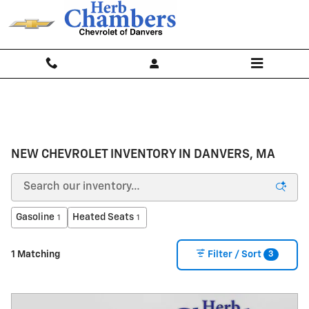
Skip to main content
NEW CHEVROLET INVENTORY IN DANVERS, MA
Gasoline
Heated Seats
1
1
3
1 Matching
Filter / Sort