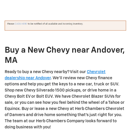
Buy a New Chevy near Andover,
MA
Ready to buy a new Chevy nearby? Visit our
Chevrolet
dealership near Andover
. We'll review new Chevy finance
options and help you get the keys to a new car, truck or SUV.
Shop new Chevy Silverado 1500 pickups, or drive home in a
Chevy Bolt EV or Bolt EUV. We have Chevrolet Blazer SUVs for
sale, or you can see how you feel behind the wheel of a Tahoe or
Equinox. Buy or lease a new Chevy at Herb Chambers Chevrolet
of Danvers and drive home something that's just right for you.
The team at our Herb Chambers Company looks forward to
doing business with you!