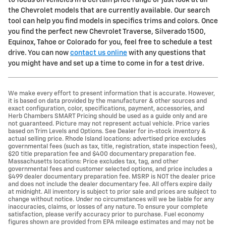
to focus on vehicles in a certain price range or just look at all
the Chevrolet models that are currently available. Our search
tool can help you find models in specifics trims and colors. Once
you find the perfect new Chevrolet Traverse, Silverado 1500,
Equinox, Tahoe or Colorado for you, feel free to schedule a test
drive. You can now
contact us online
with any questions that
you might have and set up a time to come in for a test drive.
We make every effort to present information that is accurate. However,
it is based on data provided by the manufacturer & other sources and
exact configuration, color, specifications, payment, accessories, and
Herb Chambers SMART Pricing should be used as a guide only and are
not guaranteed. Picture may not represent actual vehicle. Price varies
based on Trim Levels and Options. See Dealer for in-stock inventory &
actual selling price. Rhode Island locations: advertised price excludes
governmental fees (such as tax, title, registration, state inspection fees),
$20 title preparation fee and $400 documentary preparation fee.
Massachusetts locations: Price excludes tax, tag, and other
governmental fees and customer selected options, and price includes a
$499 dealer documentary preparation fee. MSRP is NOT the dealer price
and does not include the dealer documentary fee. All offers expire daily
at midnight. All inventory is subject to prior sale and prices are subject to
change without notice. Under no circumstances will we be liable for any
inaccuracies, claims, or losses of any nature. To ensure your complete
satisfaction, please verify accuracy prior to purchase. Fuel economy
figures shown are provided from EPA mileage estimates and may not be