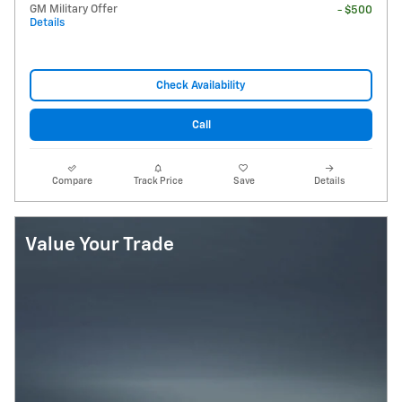
GM Military Offer
- $500
Details
Check Availability
Call
Compare
Track Price
Save
Details
Value Your Trade