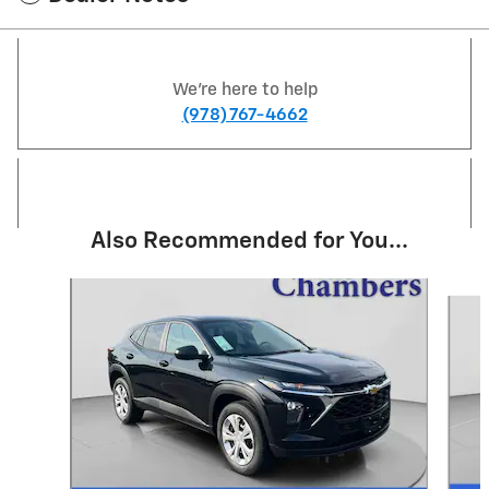
We're here to help
(978) 767-4662
Also Recommended for You...
Slide 1 of 6