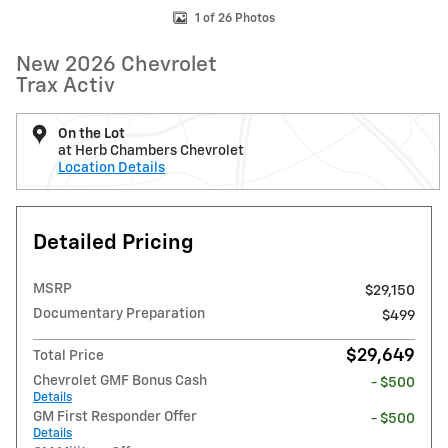
1 of 26 Photos
New 2026 Chevrolet
Trax Activ
On the Lot
at Herb Chambers Chevrolet
Location Details
Detailed Pricing
MSRP
$29,150
Documentary Preparation
$499
$29,649
Total Price
Chevrolet GMF Bonus Cash
- $500
Details
GM First Responder Offer
- $500
Details