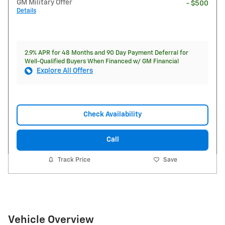
GM Military Offer
- $500
Details
2.9% APR for 48 Months and 90 Day Payment Deferral for
Well-Qualified Buyers When Financed w/ GM Financial
Explore All Offers
Check Availability
Call
Track Price
Save
Vehicle Overview