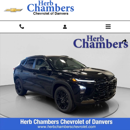
Skip to main content
New 2026 Chevrolet Trax Activ SUV Photo 1 of 26
Shar