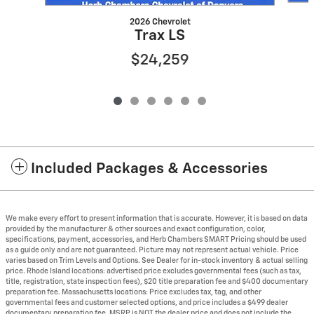
2026 Chevrolet
Trax LS
$24,259
Included Packages & Accessories
We make every effort to present information that is accurate. However, it is based on data
provided by the manufacturer & other sources and exact configuration, color,
specifications, payment, accessories, and Herb Chambers SMART Pricing should be used
as a guide only and are not guaranteed. Picture may not represent actual vehicle. Price
varies based on Trim Levels and Options. See Dealer for in-stock inventory & actual selling
price. Rhode Island locations: advertised price excludes governmental fees (such as tax,
title, registration, state inspection fees), $20 title preparation fee and $400 documentary
preparation fee. Massachusetts locations: Price excludes tax, tag, and other
governmental fees and customer selected options, and price includes a $499 dealer
documentary preparation fee. MSRP is NOT the dealer price and does not include the