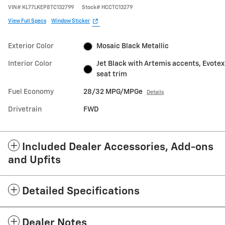
VIN
#
KL77LKEP8TC132799
Stock
#
HCCTC13279
View Full Specs
Window Sticker
Exterior Color
Mosaic Black Metallic
Interior Color
Jet Black with Artemis accents, Evotex
seat trim
Fuel Economy
28/32 MPG/MPGe
Details
Drivetrain
FWD
Included Dealer Accessories, Add-ons
and Upfits
Detailed Specifications
Dealer Notes