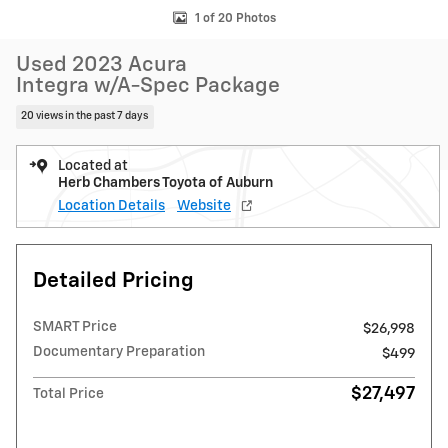
1 of 20 Photos
Used 2023 Acura
Integra w/A-Spec Package
20 views in the past 7 days
Located at
Herb Chambers Toyota of Auburn
Location Details
Website
Detailed Pricing
SMART Price
$26,998
Documentary Preparation
$499
$27,497
Total Price