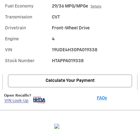
Fuel Economy
29/36 MPG/MPGe
Details
Transmission
CVT
Drivetrain
Front-Wheel Drive
Engine
4
VIN
19UDE4H30PA019338
Stock Number
HTAPPA019338
Calculate Your Payment
FAQs