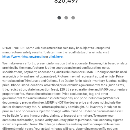
$20,497
RECALL NOTICE: Some vehicles offered for sale may be subject to unrepaired
manufacturer safety recalls. To determine the recall status of a vehicle, visit
https://www.nhtsa.gov/recalls
or
click here
.
We make every effort to present information that is accurate. However, it is based on data
provided by the manufacturer & other sources and exact configuration, color,
specifications, payment, accessories, and Herb Chambers SMART Pricing should be used
as a guide only and are not guaranteed. Picture may not represent actual vehicle. Price
varies based on Trim Levels and Options. See Dealer for in-stock inventory & actual selling
price. Rhode Island locations: advertised price excludes governmental fees (such as tax,
title, registration, state inspection fees), $20 title preparation fee and $400 documentary
preparation fee. Massachusetts locations: Price excludes tax, tag, and other
governmental fees and customer selected options, and price includes a $499 dealer
documentary preparation fee. MSRP is NOT the dealer price and does not include the
dealer documentary fee. All offers expire daily at midnight. All inventory is subject to
prior sale and prices are subject to change without notice. Under no circumstances will
we be liable for any inaccuracies, claims, or losses of any nature. To ensure your
complete satisfaction, please verify accuracy prior to purchase. Fuel economy figures
shown are provided from EPA mileage estimates and may not be comparable across
different model years. Your actual mileage will vary, depending on specific options