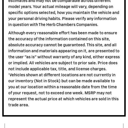
estimates and may not be comparable across different
model years. Your actual mileage will vary, depending on
specific options selected, how you maintain the vehicle and
your personal driving habits. Please verify any information
in question with The Herb Chambers Companies.
Although every reasonable effort has been made to ensure
the accuracy of the information contained on this site,
absolute accuracy cannot be guaranteed. This site, and all
information and materials appearing on it, are presented to
the user "as is" without warranty of any kind, either express
or implied. All vehicles are subject to prior sale. Price does
not include applicable tax, title, and license charges.
‡Vehicles shown at different locations are not currently in
our inventory (Not in Stock) but can be made available to
you at our location within a reasonable date from the time
of your request, not to exceed one week. MSRP may not
represent the actual price at which vehicles are sold in this
trade area.