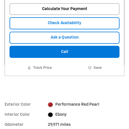
Calculate Your Payment
Check Availability
Ask a Question
Call
Track Price
Save
Exterior Color
Performance Red Pearl
Interior Color
Ebony
Odometer
29,971 miles