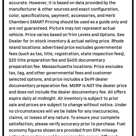
accurate. However, it is based on data provided by the
manufacturer & other sources and exact configuration,
color, specifications, payment, accessories, and Herb
Chambers SMART Pricing should be used as a guide only and
are not guaranteed. Picture may not represent actual
vehicle. Price varies based on Trim Levels and Options. See
Dealer for in-stock inventory & actual selling price. Rhode
Island locations: advertised price excludes governmental
fees (such as tax, title, registration, state inspection fees),
$20 title preparation fee and $400 documentary
preparation fee. Massachusetts locations: Price excludes
tax, tag, and other governmental fees and customer
selected options, and price includes a $499 dealer
documentary preparation fee. MSRP is NOT the dealer price
and does not include the dealer documentary fee. All offers
expire daily at midnight. All inventory is subject to prior
sale and prices are subject to change without notice. Under
no circumstances will we be liable for any inaccuracies,
claims, or losses of any nature. To ensure your complete
satisfaction, please verify accuracy prior to purchase. Fuel
economy figures shown are provided from EPA mileage