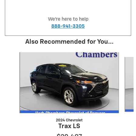
We're here to help
888-941-3305
Also Recommended for You...
Slide 1 of 3
2024 Chevrolet
Trax LS