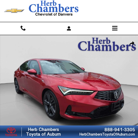
Skip to main content
Used 2023 Acura Integra w/A-Spec Package Sedan Photo 1 of 20
Shar