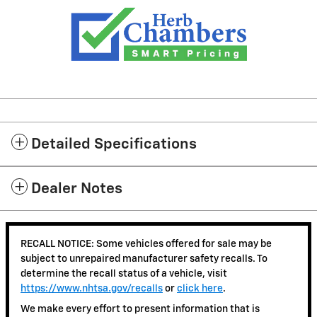
Detailed Specifications
Dealer Notes
RECALL NOTICE: Some vehicles offered for sale may be
subject to unrepaired manufacturer safety recalls. To
determine the recall status of a vehicle, visit
https://www.nhtsa.gov/recalls
or
click here
.
We make every effort to present information that is