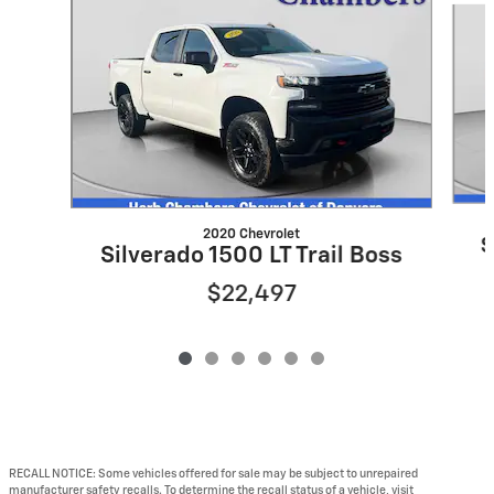
2020 Chevrolet
S
Silverado 1500 LT Trail Boss
$22,497
RECALL NOTICE: Some vehicles offered for sale may be subject to unrepaired
manufacturer safety recalls. To determine the recall status of a vehicle, visit