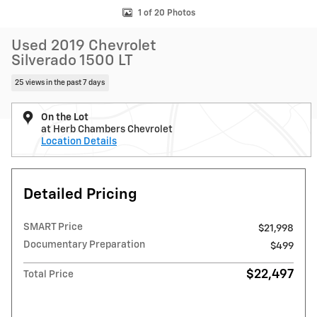
1 of 20 Photos
Used 2019 Chevrolet
Silverado 1500 LT
25 views in the past 7 days
On the Lot
at Herb Chambers Chevrolet
Location Details
Detailed Pricing
SMART Price
$21,998
Documentary Preparation
$499
$22,497
Total Price