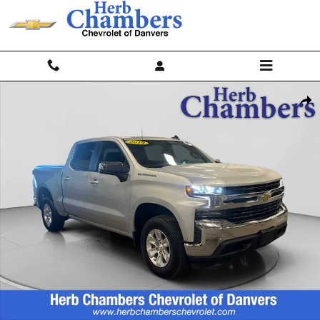
Skip to main content
Used 2019 Chevrolet Silverado 1500 LT Truck Crew Cab Photo 1 of 20
Shar