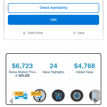
Check Availability
Call
Track Price
Save