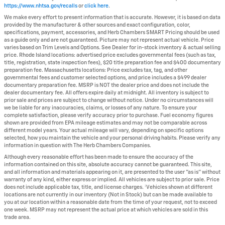
https://www.nhtsa.gov/recalls
or
click here
.
We make every effort to present information that is accurate. However, it is based on data
provided by the manufacturer & other sources and exact configuration, color,
specifications, payment, accessories, and Herb Chambers SMART Pricing should be used
as a guide only and are not guaranteed. Picture may not represent actual vehicle. Price
varies based on Trim Levels and Options. See Dealer for in-stock inventory & actual selling
price. Rhode Island locations: advertised price excludes governmental fees (such as tax,
title, registration, state inspection fees), $20 title preparation fee and $400 documentary
preparation fee. Massachusetts locations: Price excludes tax, tag, and other
governmental fees and customer selected options, and price includes a $499 dealer
documentary preparation fee. MSRP is NOT the dealer price and does not include the
dealer documentary fee. All offers expire daily at midnight. All inventory is subject to
prior sale and prices are subject to change without notice. Under no circumstances will
we be liable for any inaccuracies, claims, or losses of any nature. To ensure your
complete satisfaction, please verify accuracy prior to purchase. Fuel economy figures
shown are provided from EPA mileage estimates and may not be comparable across
different model years. Your actual mileage will vary, depending on specific options
selected, how you maintain the vehicle and your personal driving habits. Please verify any
information in question with The Herb Chambers Companies.
Although every reasonable effort has been made to ensure the accuracy of the
information contained on this site, absolute accuracy cannot be guaranteed. This site,
and all information and materials appearing on it, are presented to the user "as is" without
warranty of any kind, either express or implied. All vehicles are subject to prior sale. Price
does not include applicable tax, title, and license charges. ‡Vehicles shown at different
locations are not currently in our inventory (Not in Stock) but can be made available to
you at our location within a reasonable date from the time of your request, not to exceed
one week. MSRP may not represent the actual price at which vehicles are sold in this
trade area.