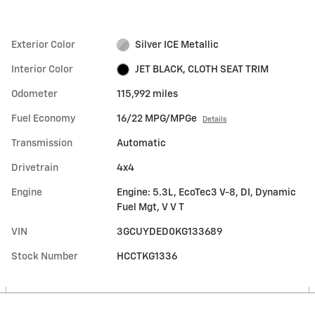
Exterior Color
Silver ICE Metallic
Interior Color
JET BLACK, CLOTH SEAT TRIM
Odometer
115,992 miles
Fuel Economy
16/22 MPG/MPGe
Details
Transmission
Automatic
Drivetrain
4x4
Engine
Engine: 5.3L, EcoTec3 V-8, DI, Dynamic
Fuel Mgt, V V T
VIN
3GCUYDED0KG133689
Stock Number
HCCTKG1336