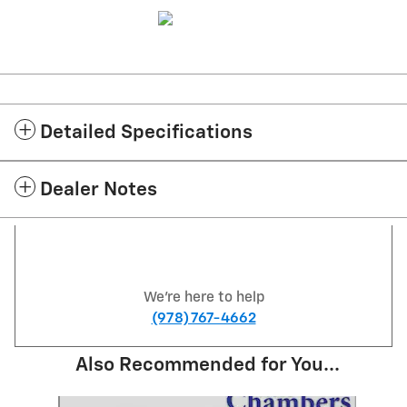
Detailed Specifications
Dealer Notes
We're here to help
(978) 767-4662
Also Recommended for You...
Slide 1 of 6