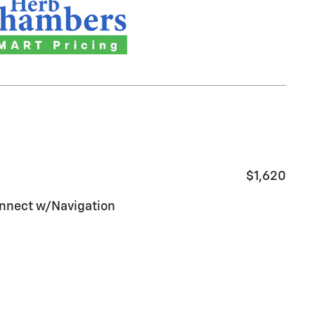
$1,620
nnect w/Navigation