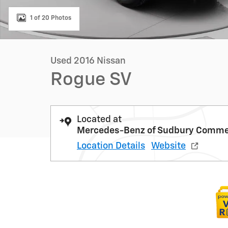
1 of 20 Photos
Used 2016 Nissan
Rogue SV
Located at
Mercedes-Benz of Sudbury Commer
Location Details
Website