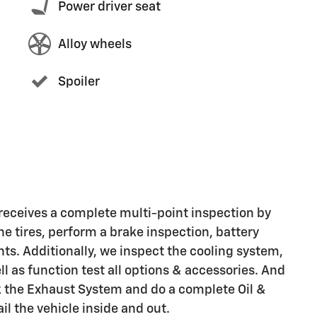
Power driver seat
Alloy wheels
Spoiler
eceives a complete multi-point inspection by
he tires, perform a brake inspection, battery
ights. Additionally, we inspect the cooling system,
ell as function test all options & accessories. And
ck the Exhaust System and do a complete Oil &
il the vehicle inside and out.