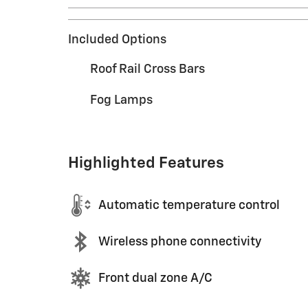
Included Options
Roof Rail Cross Bars
Fog Lamps
Highlighted Features
Automatic temperature control
Wireless phone connectivity
Front dual zone A/C