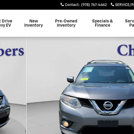
Contact
:
(978) 767-4662
SERVICE/P
t Drive
New
Pre-Owned
Specials &
Serv
evy EV
Inventory
Inventory
Finance
Pa