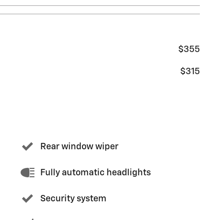
$355
$315
Rear window wiper
Fully automatic headlights
Security system