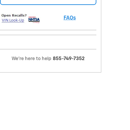
FAQs
We're here to help
855-749-7352