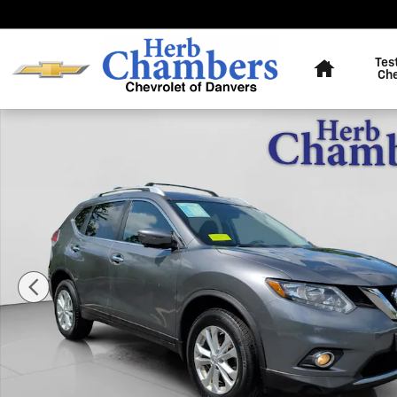
Skip to main content
Home
Tes
Ch
Used 2016 Nissan Rogue SV SUV Photo 1 of 20