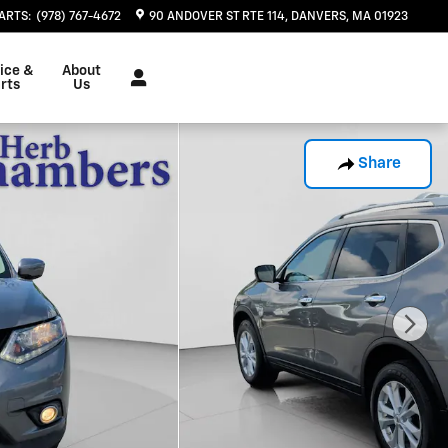
ARTS
:
(978) 767-4672
90 ANDOVER ST RTE 114
DANVERS
,
MA
01923
ice &
About
rts
Us
Share