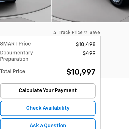
Track Price
Save
SMART Price
$10,498
Documentary
$499
Preparation
$10,997
Total Price
Calculate Your Payment
Check Availability
Ask a Question