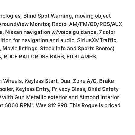
ologies, Blind Spot Warning, moving object
e, AroundView Monitor, Radio: AM/FM/CD/RDS/AUX
 Nissan navigation w/voice guidance, 7 color
ition for navigation and audio, SiriusXMTraffic,
, Movie listings, Stock info and Sports Scores)
ors, ROOF RAIL CROSS BARS, FOG LAMPS.
m Wheels, Keyless Start, Dual Zone A/C, Brake
oiler, Keyless Entry, Privacy Glass, Child Safety
 with Gun Metallic exterior and Almond interior
at 6000 RPM*. Was $12,998. This Rogue is priced