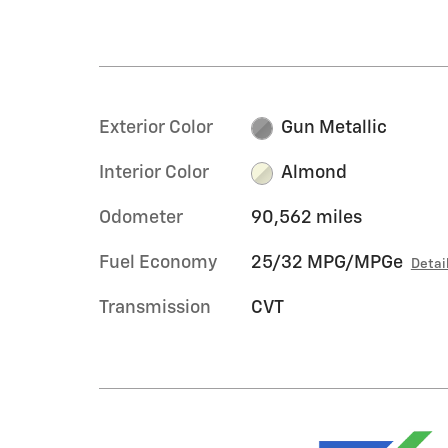
Exterior Color
Gun Metallic
Interior Color
Almond
Odometer
90,562 miles
Fuel Economy
25/32 MPG/MPGe
Detai
Transmission
CVT