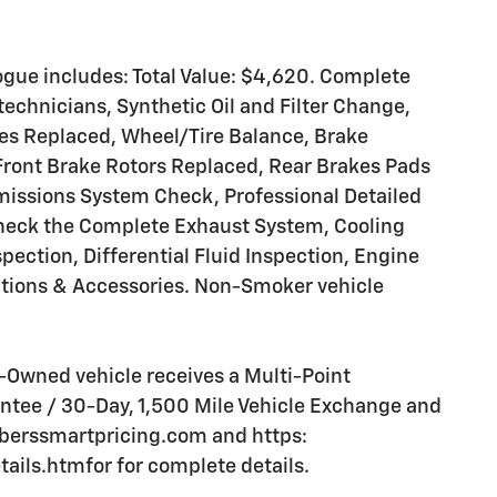
gue includes: Total Value: $4,620. Complete
technicians, Synthetic Oil and Filter Change,
ires Replaced, Wheel/Tire Balance, Brake
Front Brake Rotors Replaced, Rear Brakes Pads
missions System Check, Professional Detailed
 Check the Complete Exhaust System, Cooling
pection, Differential Fluid Inspection, Engine
Options & Accessories. Non-Smoker vehicle
Owned vehicle receives a Multi-Point
tee / 30-Day, 1,500 Mile Vehicle Exchange and
mberssmartpricing.com and https:
ls.htmfor for complete details.