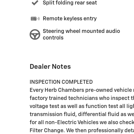
Split folding rear seat
Remote keyless entry
Steering wheel mounted audio
controls
Dealer Notes
INSPECTION COMPLETED
Every Herb Chambers pre-owned vehicle r
factory trained technicians who inspect t
voltage test as well as function test all l
transmission fluid, differential fluid as w
for all non-Electric Vehicles we also che
Filter Change. We then professionally deta