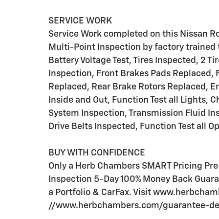
SERVICE WORK
Service Work completed on this Nissan Ro
Multi-Point Inspection by factory trained 
Battery Voltage Test, Tires Inspected, 2 T
Inspection, Front Brakes Pads Replaced, 
Replaced, Rear Brake Rotors Replaced, E
Inside and Out, Function Test all Lights,
System Inspection, Transmission Fluid Ins
Drive Belts Inspected, Function Test all 
BUY WITH CONFIDENCE
Only a Herb Chambers SMART Pricing Pre-
Inspection 5-Day 100% Money Back Guaran
a Portfolio & CarFax. Visit www.herbcha
//www.herbchambers.com/guarantee-detai