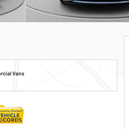
cial Vans