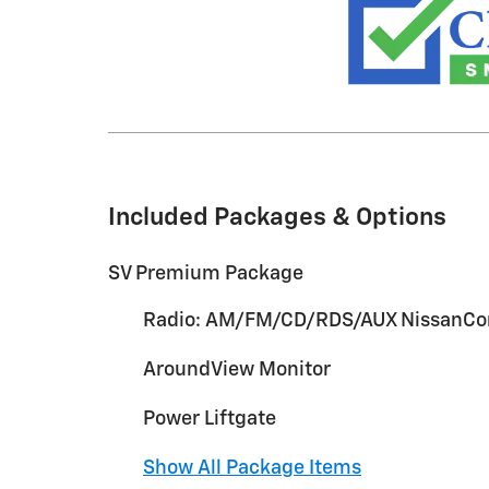
Included Packages & Options
SV Premium Package
Radio: AM/FM/CD/RDS/AUX NissanCo
AroundView Monitor
Power Liftgate
Show All Package Items