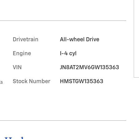
Drivetrain
All-wheel Drive
Engine
I-4 cyl
VIN
JN8AT2MV6GW135363
Stock Number
HMSTGW135363
ls