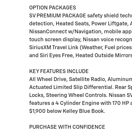
OPTION PACKAGES
SV PREMIUM PACKAGE safety shield techn
detection, Heated Seats, Power Liftgat
NissanConnect w/Navigation, mobile apps,
touch screen display, Nissan voice recogn
SiriusXM Travel Link (Weather, Fuel prices
and Siri Eyes Free, Heated Outside Mirr
KEY FEATURES INCLUDE
All Wheel Drive, Satellite Radio, Aluminu
Actuated Limited Slip Differential. Rear Sp
Locks, Steering Wheel Controls. Nissan SV
features a 4 Cylinder Engine with 170 HP 
$1,900 below Kelley Blue Book.
PURCHASE WITH CONFIDENCE