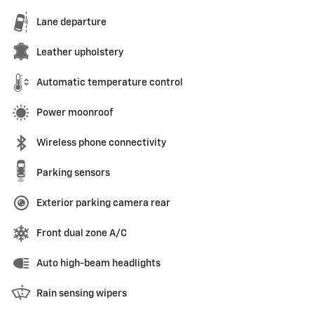
Lane departure
Leather upholstery
Automatic temperature control
Power moonroof
Wireless phone connectivity
Parking sensors
Exterior parking camera rear
Front dual zone A/C
Auto high-beam headlights
Rain sensing wipers