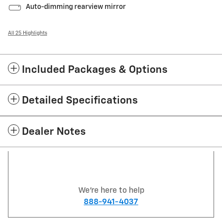
Auto-dimming rearview mirror
All 25 Highlights
Included Packages & Options
Detailed Specifications
Dealer Notes
We're here to help
888-941-4037