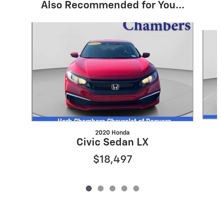
Also Recommended for You...
Slide 1 of 5
2020 Honda
Civic Sedan LX
$18,497