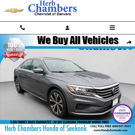
Skip to main content
Used 2020 Volkswagen Passat 2.0T SEL Sedan Photo 1 of 25
Shar