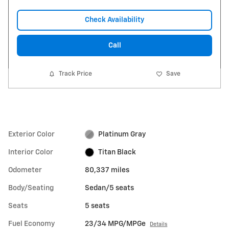
Check Availability
Call
Track Price
Save
Exterior Color
Platinum Gray
Interior Color
Titan Black
Odometer
80,337 miles
Body/Seating
Sedan/5 seats
Seats
5 seats
Fuel Economy
23/34 MPG/MPGe
Details