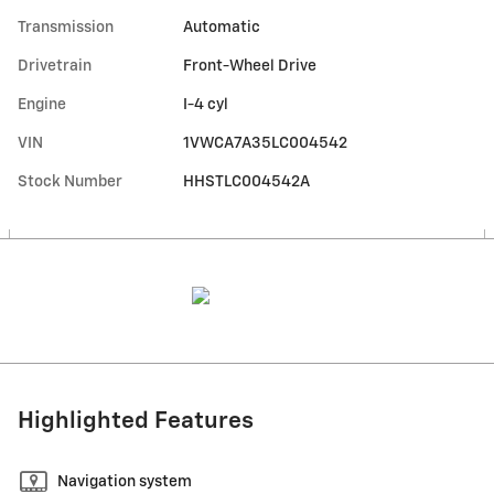
Transmission
Automatic
Drivetrain
Front-Wheel Drive
Engine
I-4 cyl
VIN
1VWCA7A35LC004542
Stock Number
HHSTLC004542A
Highlighted Features
Navigation system