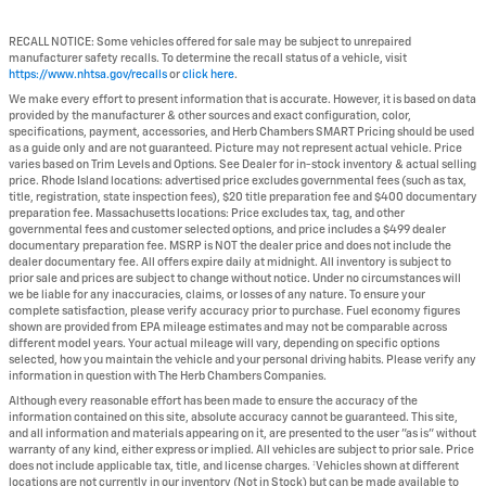
RECALL NOTICE: Some vehicles offered for sale may be subject to unrepaired
manufacturer safety recalls. To determine the recall status of a vehicle, visit
https://www.nhtsa.gov/recalls
or
click here
.
We make every effort to present information that is accurate. However, it is based on data
provided by the manufacturer & other sources and exact configuration, color,
specifications, payment, accessories, and Herb Chambers SMART Pricing should be used
as a guide only and are not guaranteed. Picture may not represent actual vehicle. Price
varies based on Trim Levels and Options. See Dealer for in-stock inventory & actual selling
price. Rhode Island locations: advertised price excludes governmental fees (such as tax,
title, registration, state inspection fees), $20 title preparation fee and $400 documentary
preparation fee. Massachusetts locations: Price excludes tax, tag, and other
governmental fees and customer selected options, and price includes a $499 dealer
documentary preparation fee. MSRP is NOT the dealer price and does not include the
dealer documentary fee. All offers expire daily at midnight. All inventory is subject to
prior sale and prices are subject to change without notice. Under no circumstances will
we be liable for any inaccuracies, claims, or losses of any nature. To ensure your
complete satisfaction, please verify accuracy prior to purchase. Fuel economy figures
shown are provided from EPA mileage estimates and may not be comparable across
different model years. Your actual mileage will vary, depending on specific options
selected, how you maintain the vehicle and your personal driving habits. Please verify any
information in question with The Herb Chambers Companies.
Although every reasonable effort has been made to ensure the accuracy of the
information contained on this site, absolute accuracy cannot be guaranteed. This site,
and all information and materials appearing on it, are presented to the user "as is" without
warranty of any kind, either express or implied. All vehicles are subject to prior sale. Price
does not include applicable tax, title, and license charges. ‡Vehicles shown at different
locations are not currently in our inventory (Not in Stock) but can be made available to