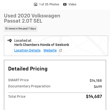
1 of 25 Photos
Video
Used 2020 Volkswagen
Passat 2.0T SEL
15 views in the past 7 days
Located at
Herb Chambers Honda of Seekonk
Location Details
Website
Detailed Pricing
SMART Price
$14,188
Documentary Preparation
$499
$14,687
Total Price