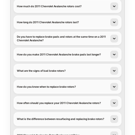
How much do 2011 Chevrolet Avalanche rotors cost?
How long do 2011 Chevrolet Avalanche rotors last?
Do you have to replace brake pads and rotors at the same time on a 2011
Chevrolet Avalanche?
How do you make 2011 Chevrolet Avalanche brake pads last longer?
What are the signs of bad brake rotors?
How do you know when to replace brake rotors?
How often should you replace your 2011 Chevrolet Avalanche rotors?
What is the difference between resurfacing and replacing brake rotors?