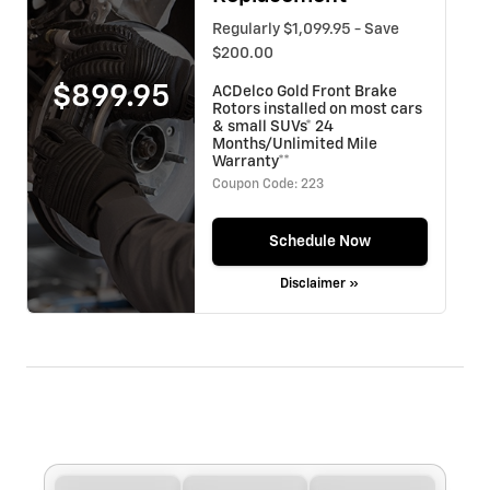
Regularly $1,099.95 - Save
$200.00
$899.95
ACDelco Gold Front Brake
Rotors installed on most cars
& small SUVs* 24
Months/Unlimited Mile
Warranty**
Coupon Code: 223
Schedule Now
Disclaimer »