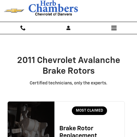
2011 Chevrolet Avalanche Brake R
Skip to main content
2011 Chevrolet Avalanche
Brake Rotors
Certified technicians, only the experts.
MOST CLAIMED
Brake Rotor
Replacement