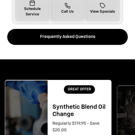
Schedule
Call Us
View Specials
Service
Frequently Asked Questions
GREAT OFFER
Synthetic Blend Oil
Change
Regularly $119.95 - Save
$20.00