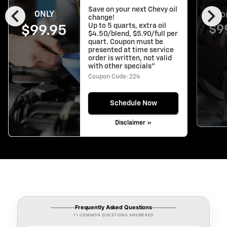
chevron_left
chevron_right
Save on your next Chevy oil
ONLY
O
change!
Up to 5 quarts, extra oil
$9
$99.95
$4.50/blend, $5.90/full per
quart. Coupon must be
presented at time service
order is written, not valid
with other specials"
Coupon Code: 224
Schedule Now
Disclaimer »
Frequently Asked Questions
11 COMMON QUESTIONS ANSWERED