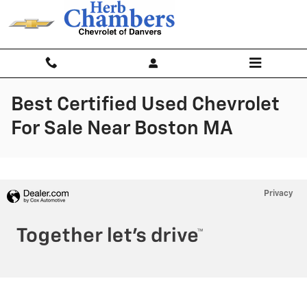
Skip to main content
Best Certified Used Chevrolet
For Sale Near Boston MA
Privacy