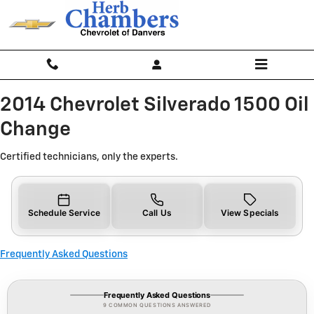
2014 Chevrolet Silverado 1500 Oi
Skip to main content
2014 Chevrolet Silverado 1500 Oil
Change
Certified technicians, only the experts.
Schedule Service
Call Us
View Specials
Frequently Asked Questions
Frequently Asked Questions
9 COMMON QUESTIONS ANSWERED