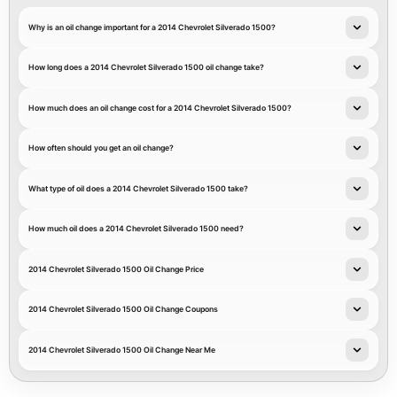
Why is an oil change important for a 2014 Chevrolet Silverado 1500?
How long does a 2014 Chevrolet Silverado 1500 oil change take?
How much does an oil change cost for a 2014 Chevrolet Silverado 1500?
How often should you get an oil change?
What type of oil does a 2014 Chevrolet Silverado 1500 take?
How much oil does a 2014 Chevrolet Silverado 1500 need?
2014 Chevrolet Silverado 1500 Oil Change Price
2014 Chevrolet Silverado 1500 Oil Change Coupons
2014 Chevrolet Silverado 1500 Oil Change Near Me