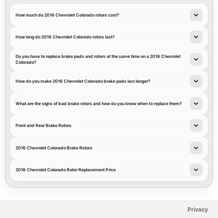
How much do 2016 Chevrolet Colorado rotors cost?
How long do 2016 Chevrolet Colorado rotors last?
Do you have to replace brake pads and rotors at the same time on a 2016 Chevrolet
Colorado?
How do you make 2016 Chevrolet Colorado brake pads last longer?
What are the signs of bad brake rotors and how do you know when to replace them?
Front and Rear Brake Rotors
2016 Chevrolet Colorado Brake Rotors
2016 Chevrolet Colorado Rotor Replacement Price
Privacy