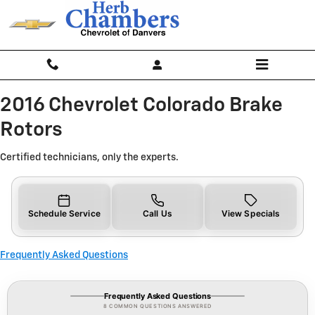
2016 Chevrolet Colorado Brake Ro
Skip to main content
2016 Chevrolet Colorado Brake
Rotors
Certified technicians, only the experts.
Schedule Service
Call Us
View Specials
Frequently Asked Questions
Frequently Asked Questions
8 COMMON QUESTIONS ANSWERED