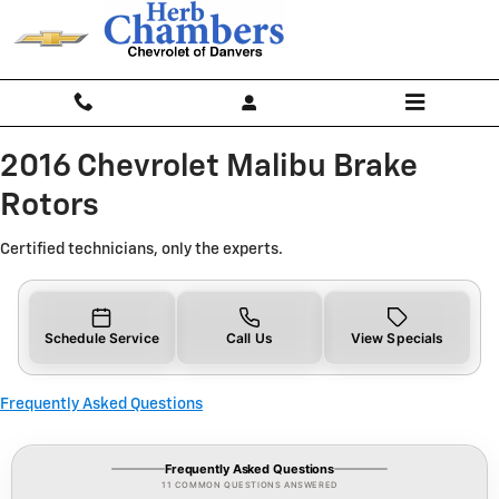
2016 Chevrolet Malibu Brake Roto
Skip to main content
2016 Chevrolet Malibu Brake
Rotors
Certified technicians, only the experts.
Schedule Service
Call Us
View Specials
Frequently Asked Questions
Frequently Asked Questions
11 COMMON QUESTIONS ANSWERED