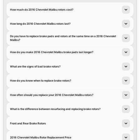
How much do 2016 Chevrolet Malibu rotors cost?
How long do 2016 Chevrolet Malibu rotors last?
Do you have to replace brake pads and rotors at the same time on a 2016 Chevrolet
Malibu?
How do you make 2016 Chevrolet Malibu brake pads last longer?
What are the signs of bad brake rotors?
How do you know when to replace brake rotors?
How often should you replace your 2016 Chevrolet Malibu rotors?
What is the difference between resurfacing and replacing brake rotors?
Front and Rear Brake Rotors
2016 Chevrolet Malibu Rotor Replacement Price