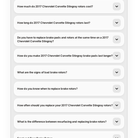
How much do 2017 Chevrolet Corvette Stingray rotors cost?
How long do 2017 Chevrolet Corvette Stingray rotors last?
Do you have to replace brake pads and rotors at the same time on a 2017
Chevrolet Corvette Stingray?
How do you make 2017 Chevrolet Corvette Stingray brake pads last longer?
What are the signs of bad brake rotors?
How do you know when to replace brake rotors?
How often should you replace your 2017 Chevrolet Corvette Stingray rotors?
What is the difference between resurfacing and replacing brake rotors?