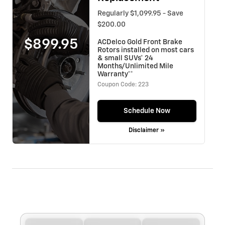
Regularly $1,099.95 - Save
$200.00
$899.95
ACDelco Gold Front Brake
Rotors installed on most cars
& small SUVs* 24
Months/Unlimited Mile
Warranty**
Coupon Code: 223
Schedule Now
Disclaimer »