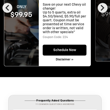
chevron_left
chevron_right
Save on your next Chevy oil
ONLY
O
change!
Up to 5 quarts, extra oil
$9
$99.95
$4.50/blend, $5.90/full per
quart. Coupon must be
presented at time service
order is written, not valid
with other specials"
Coupon Code: 224
Schedule Now
Disclaimer »
Frequently Asked Questions
11 COMMON QUESTIONS ANSWERED