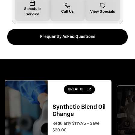
Schedule
Call Us
View Specials
Service
Frequently Asked Questions
GREAT OFFER
Synthetic Blend Oil
Change
Regularly $119.95 - Save
$20.00