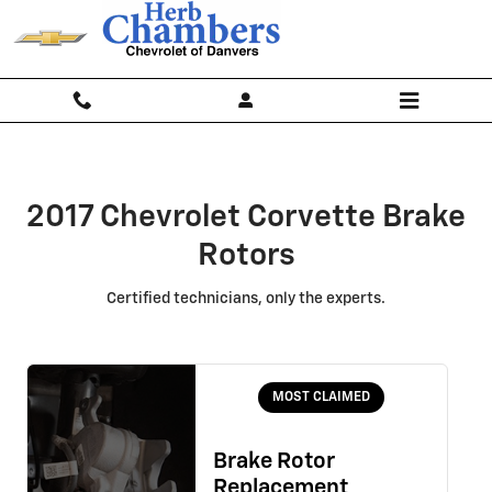
2017 Chevrolet Corvette Brake Ro
Skip to main content
2017 Chevrolet Corvette Brake
Rotors
Certified technicians, only the experts.
MOST CLAIMED
Brake Rotor
Replacement