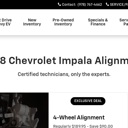
ent Near You in Danvers, MA 
Contact
:
(978) 767-4662
SERVICE/P
t Drive
New
Pre-Owned
Specials &
Serv
evy EV
Inventory
Inventory
Finance
Pa
8 Chevrolet Impala Align
Certified technicians, only the experts.
EXCLUSIVE DEAL
4-Wheel Alignment
Regularly $189.95 - Save $90.00