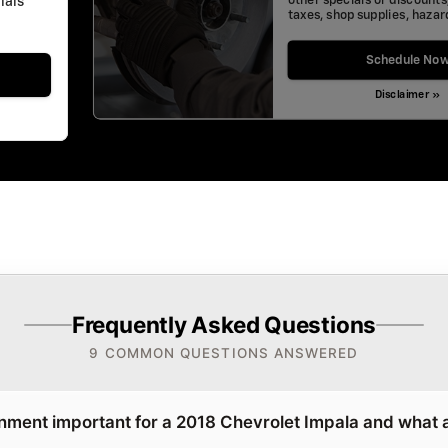
other specials or discounts
ials"
taxes, shop supplies, haza
Schedule No
Disclaimer »
Frequently Asked Questions
9 COMMON QUESTIONS ANSWERED
gnment important for a 2018 Chevrolet Impala and what 