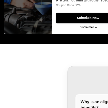
written, not valid with other spec
Coupon Code: 224
Schedule Now
Disclaimer »
Why is an ali
benefits?