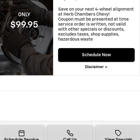
Save on your next 4-wheel alignment
at Herb Chambers Chevy!
ONLY
Coupon must be presented at time
$99.95
service order is written, not valid
with other specials or discounts,
excludes taxes, shop supplies,
hazardous waste
Schedule Now
Disclaimer »
Schedule Service
Call Us
View Specials