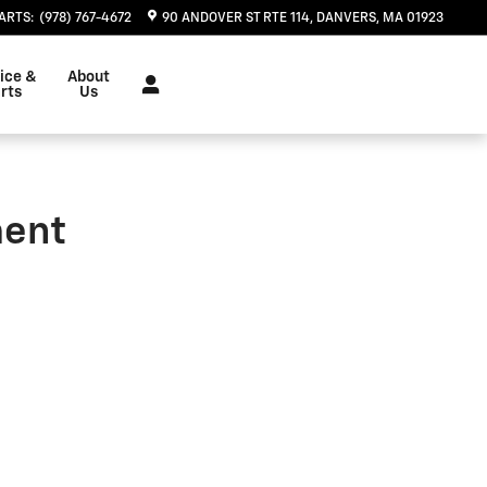
| Herb Chambers Chevrolet
ARTS
:
(978) 767-4672
90 ANDOVER ST RTE 114
DANVERS
,
MA
01923
ice &
About
rts
Us
ment