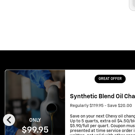
GREAT OFFER
Synthetic Blend Oil Ch
Regularly $119.95 - Save $20.00
chevron_left
Save on your next Chevy oil chan
ONLY
Up to 5 quarts, extra oil $4.50/b
$5.90/full per quart. Coupon mus
$99.95
presented at time service order i