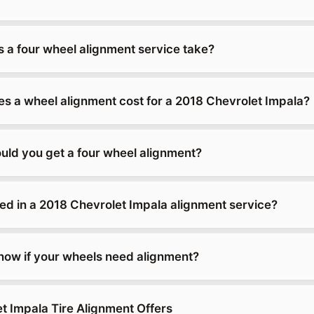
 a four wheel alignment service take?
 a wheel alignment cost for a 2018 Chevrolet Impala?
uld you get a four wheel alignment?
ded in a 2018 Chevrolet Impala alignment service?
ow if your wheels need alignment?
t Impala Tire Alignment Offers