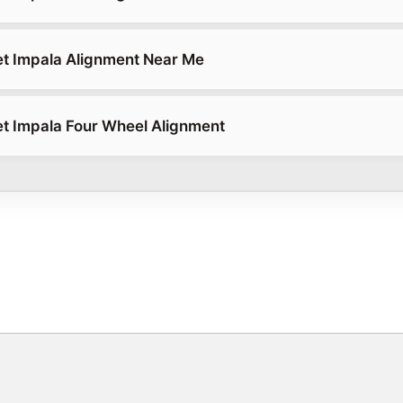
t Impala Alignment Near Me
t Impala Four Wheel Alignment