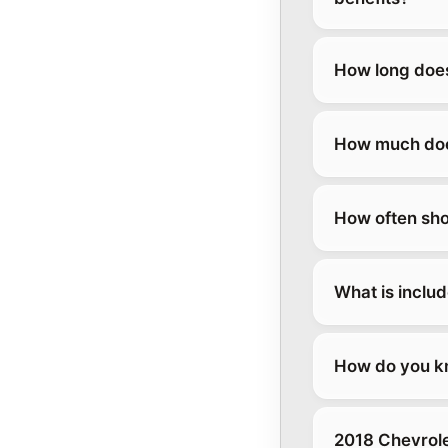
How long does
How much does
How often sho
What is inclu
How do you kn
2018 Chevrole