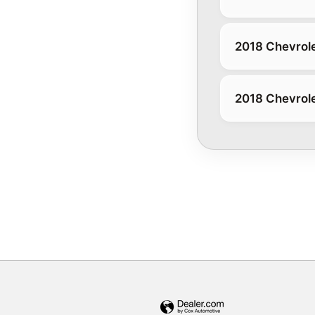
2018 Chevrole
2018 Chevrole