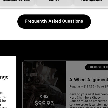
Frequently Asked Questions
EXCLUSIVE DEA
ange
4-Wheel Alignmen
Regularly $189.95 - Save $
ge!
Save on your next 4-wheel 
ONLY
lend,
Herb Chambers Chevy!
t be
Coupon must be presented 
$99.95
s
service order is written, no