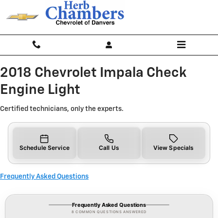
2018 Chevrolet Impala Check Engi
Skip to main content
2018 Chevrolet Impala Check
Engine Light
Certified technicians, only the experts.
Schedule Service
Call Us
View Specials
Frequently Asked Questions
Frequently Asked Questions
8 COMMON QUESTIONS ANSWERED