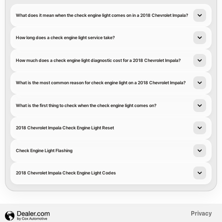
What does it mean when the check engine light comes on in a 2018 Chevrolet Impala?
How long does a check engine light service take?
How much does a check engine light diagnostic cost for a 2018 Chevrolet Impala?
What is the most common reason for check engine light on a 2018 Chevrolet Impala?
What is the first thing to check when the check engine light comes on?
2018 Chevrolet Impala Check Engine Light Reset
Check Engine Light Flashing
2018 Chevrolet Impala Check Engine Light Codes
Privacy