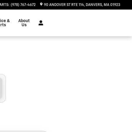
 Danvers, MA | Herb Chambers
ARTS
:
(978) 767-4672
90 ANDOVER ST RTE 114
DANVERS
,
MA
01923
ice &
About
rts
Us