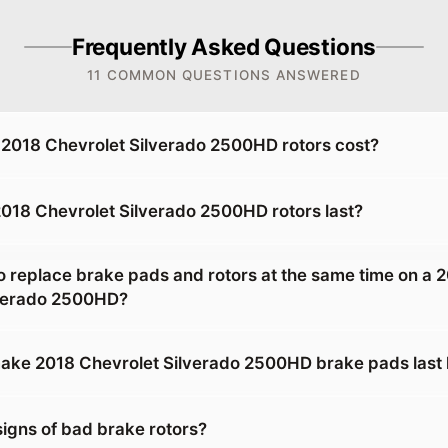
Frequently Asked Questions
11 COMMON QUESTIONS ANSWERED
2018 Chevrolet Silverado 2500HD rotors cost?
018 Chevrolet Silverado 2500HD rotors last?
o replace brake pads and rotors at the same time on a 
lverado 2500HD?
ke 2018 Chevrolet Silverado 2500HD brake pads last 
signs of bad brake rotors?