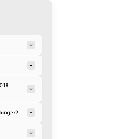
2018
longer?