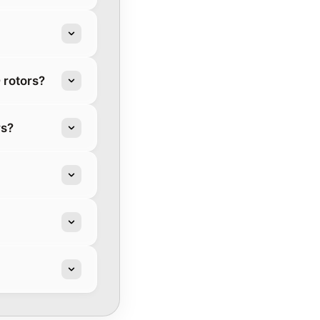
 rotors?
rs?