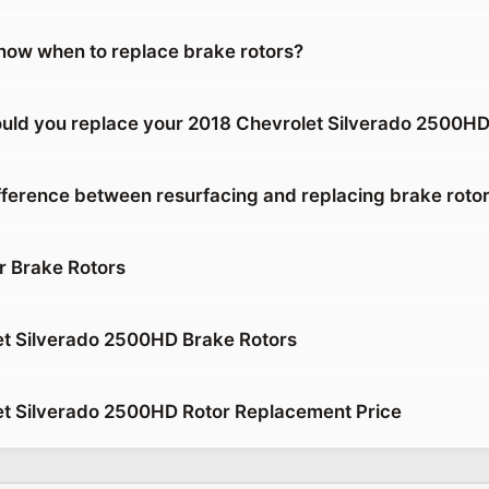
ow when to replace brake rotors?
uld you replace your 2018 Chevrolet Silverado 2500HD
ifference between resurfacing and replacing brake roto
r Brake Rotors
t Silverado 2500HD Brake Rotors
t Silverado 2500HD Rotor Replacement Price