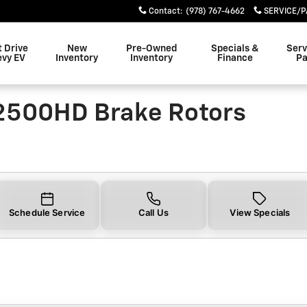
0HD Brake Rotors Near You in
Contact
:
(978) 767-4662
SERVICE/P
t Drive
New
Pre-Owned
Specials &
Serv
evy EV
Inventory
Inventory
Finance
Pa
 2500HD Brake Rotors
Schedule Service
Call Us
View Specials