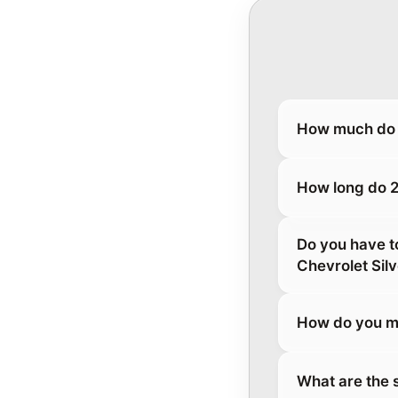
How much do 
How long do 2
Do you have t
Chevrolet Si
How do you ma
What are the 