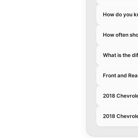
How do you kn
How often sho
What is the d
Front and Rea
2018 Chevrole
2018 Chevrole