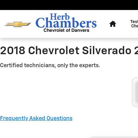
2018 Chevrolet Silverado 250
Skip to main content
Home
Tes
Ch
2018 Chevrolet Silverado
Certified technicians, only the experts.
Frequently Asked Questions