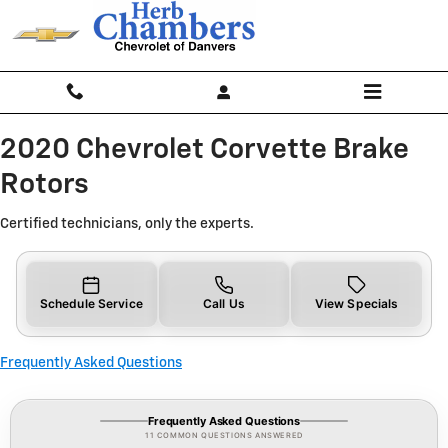
2020 Chevrolet Corvette Brake Ro
Skip to main content
2020 Chevrolet Corvette Brake
Rotors
Certified technicians, only the experts.
Schedule Service
Call Us
View Specials
Frequently Asked Questions
Frequently Asked Questions
11 COMMON QUESTIONS ANSWERED