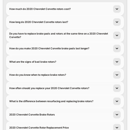
How much do 2020 Chevrolet Corvette rotors cost?
How long do 2020 Chevrolet Corvette rotors last?
Do you have to replace brake pads and rotors at the same time on a 2020 Chevrolet
Corvette?
How do you make 2020 Chevrolet Corvette brake pads last longer?
What are the signs of bad brake rotors?
How do you know when to replace brake rotors?
How often should you replace your 2020 Chevrolet Corvette rotors?
What is the difference between resurfacing and replacing brake rotors?
2020 Chevrolet Corvette Brake Rotors
2020 Chevrolet Corvette Rotor Replacement Price