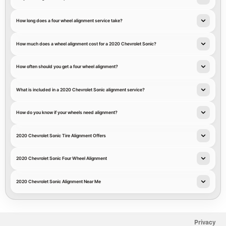
How long does a four wheel alignment service take?
How much does a wheel alignment cost for a 2020 Chevrolet Sonic?
How often should you get a four wheel alignment?
What is included in a 2020 Chevrolet Sonic alignment service?
How do you know if your wheels need alignment?
2020 Chevrolet Sonic Tire Alignment Offers
2020 Chevrolet Sonic Four Wheel Alignment
2020 Chevrolet Sonic Alignment Near Me
Privacy