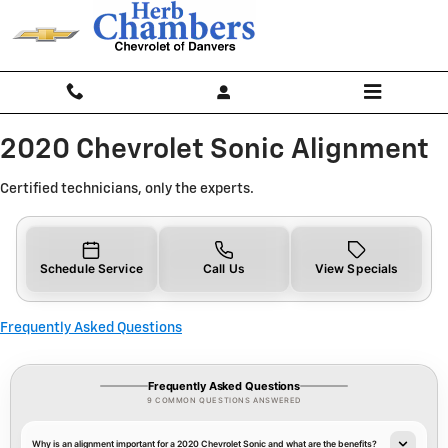
2020 Chevrolet Sonic Alignment N
Skip to main content
2020 Chevrolet Sonic Alignment
Certified technicians, only the experts.
Schedule Service
Call Us
View Specials
Frequently Asked Questions
Frequently Asked Questions
9 COMMON QUESTIONS ANSWERED
Why is an alignment important for a 2020 Chevrolet Sonic and what are the benefits?