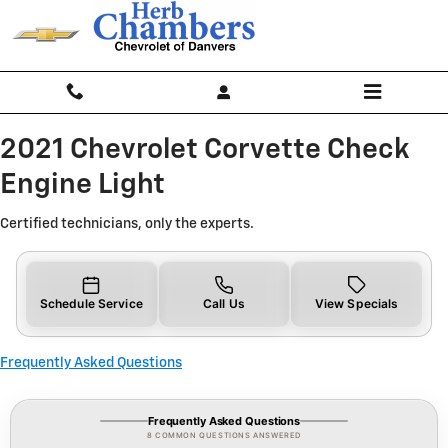
2021 Chevrolet Corvette Check En
Skip to main content
2021 Chevrolet Corvette Check
Engine Light
Certified technicians, only the experts.
Schedule Service
Call Us
View Specials
Frequently Asked Questions
Frequently Asked Questions
8 COMMON QUESTIONS ANSWERED