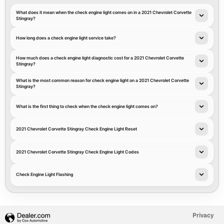
What does it mean when the check engine light comes on in a 2021 Chevrolet Corvette
Stingray?
How long does a check engine light service take?
How much does a check engine light diagnostic cost for a 2021 Chevrolet Corvette
Stingray?
What is the most common reason for check engine light on a 2021 Chevrolet Corvette
Stingray?
What is the first thing to check when the check engine light comes on?
2021 Chevrolet Corvette Stingray Check Engine Light Reset
2021 Chevrolet Corvette Stingray Check Engine Light Codes
Check Engine Light Flashing
Privacy