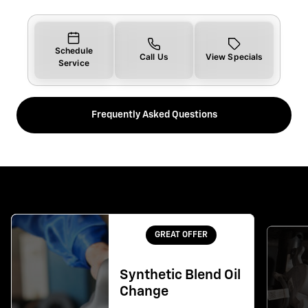
Schedule
Call Us
View Specials
Service
Frequently Asked Questions
GREAT OFFER
Synthetic Blend Oil
Change