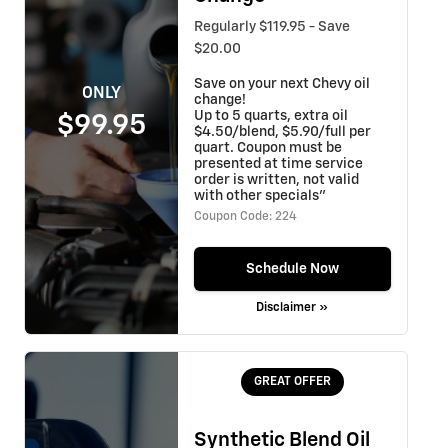
Regularly $119.95 - Save
$20.00
Save on your next Chevy oil
ONLY
change!
Up to 5 quarts, extra oil
$99.95
$4.50/blend, $5.90/full per
quart. Coupon must be
presented at time service
order is written, not valid
with other specials"
Coupon Code: 224
Schedule Now
Disclaimer »
GREAT OFFER
Synthetic Blend Oil