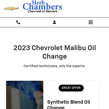
2023 Chevrolet Malibu Oil Change
Skip to main content
2023 Chevrolet Malibu Oil
Change
Certified technicians, only the experts.
GREAT OFFER
Synthetic Blend Oil
Change