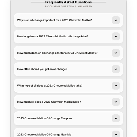
Frequently Asked Questions
9 COMMON QUESTIONS ANSWERED
Why is an oil change important for a 2023 Chevrolet Malibu?
How long does a 2023 Chevrolet Malibu oil change take?
How much does an oil change cost for a 2023 Chevrolet Malibu?
How often should you get an oil change?
What type of oil does a 2023 Chevrolet Malibu take?
How much oil does a 2023 Chevrolet Malibu need?
2023 Chevrolet Malibu Oil Change Coupons
2023 Chevrolet Malibu Oil Change Near Me