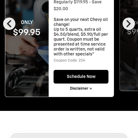
Regularly $119.95 - Save
$20.00
chevron_left
chevron_right
Save on your next Chevy oil
ONLY
O
change!
Up to 5 quarts, extra oil
$9
$99.95
$4.50/blend, $5.90/full per
quart. Coupon must be
presented at time service
order is written, not valid
with other specials"
Coupon Code: 224
Schedule Now
Disclaimer »