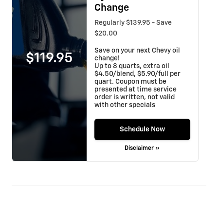
Change
Regularly $139.95 - Save
$20.00
Save on your next Chevy oil
$119.95
change!
Up to 8 quarts, extra oil
$4.50/blend, $5.90/full per
quart. Coupon must be
presented at time service
order is written, not valid
with other specials
Schedule Now
Disclaimer »