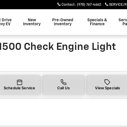
0 Check Engine Light Near Yo
Contact
:
(978) 767-4662
SERVICE/P
t Drive
New
Pre-Owned
Specials &
Serv
evy EV
Inventory
Inventory
Finance
Pa
1500 Check Engine Light
Schedule Service
Call Us
View Specials