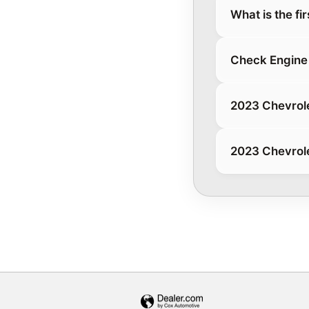
What is the fi
Check Engine 
2023 Chevrole
2023 Chevrole