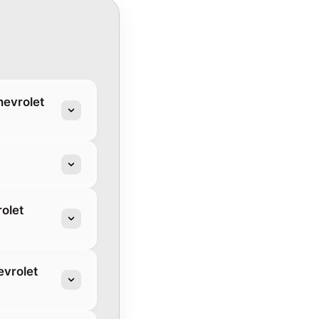
hevrolet
olet
evrolet