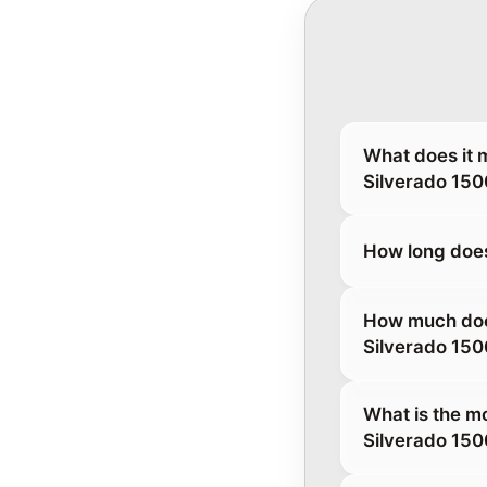
What does it 
Silverado 150
How long does
How much does
Silverado 150
What is the m
Silverado 150