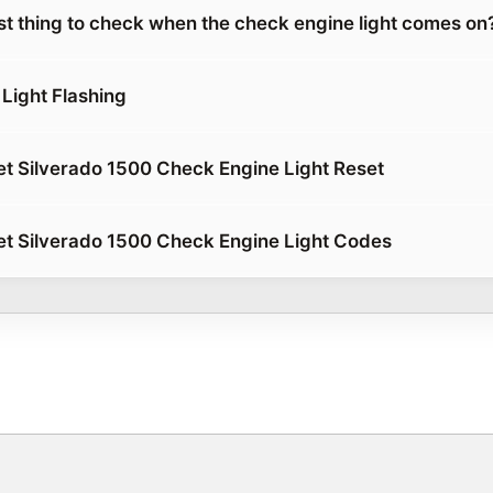
rst thing to check when the check engine light comes on
Light Flashing
t Silverado 1500 Check Engine Light Reset
t Silverado 1500 Check Engine Light Codes