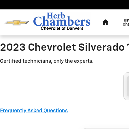
2023 Chevrolet Silverado 150
Skip to main content
Home
Tes
Ch
2023 Chevrolet Silverado 
Certified technicians, only the experts.
Frequently Asked Questions