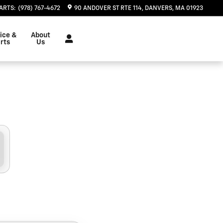
u in Danvers, MA | Herb Chamb
ARTS
:
(978) 767-4672
90 ANDOVER ST RTE 114
DANVERS
,
MA
01923
ice &
About
rts
Us