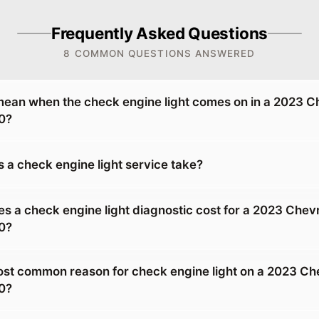
Frequently Asked Questions
8 COMMON QUESTIONS ANSWERED
mean when the check engine light comes on in a 2023 C
0?
 a check engine light service take?
 a check engine light diagnostic cost for a 2023 Chevr
0?
ost common reason for check engine light on a 2023 Ch
0?