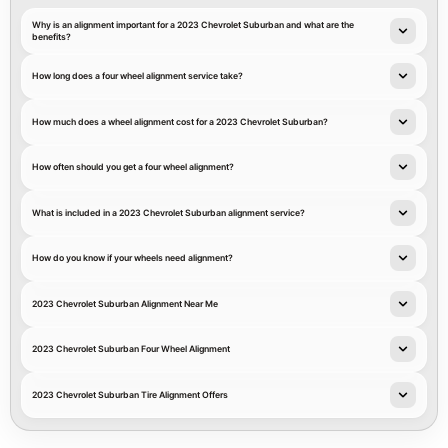
Why is an alignment important for a 2023 Chevrolet Suburban and what are the
benefits?
How long does a four wheel alignment service take?
How much does a wheel alignment cost for a 2023 Chevrolet Suburban?
How often should you get a four wheel alignment?
What is included in a 2023 Chevrolet Suburban alignment service?
How do you know if your wheels need alignment?
2023 Chevrolet Suburban Alignment Near Me
2023 Chevrolet Suburban Four Wheel Alignment
2023 Chevrolet Suburban Tire Alignment Offers