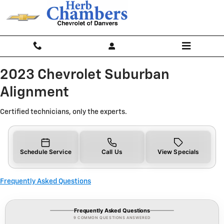
2023 Chevrolet Suburban Alignme
Skip to main content
2023 Chevrolet Suburban
Alignment
Certified technicians, only the experts.
Schedule Service
Call Us
View Specials
Frequently Asked Questions
Frequently Asked Questions
9 COMMON QUESTIONS ANSWERED