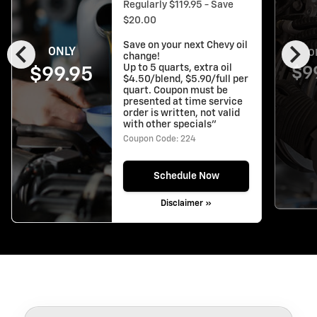
Regularly $119.95 - Save
$20.00
chevron_left
chevron_right
Save on your next Chevy oil
ONLY
O
change!
Up to 5 quarts, extra oil
$9
$99.95
$4.50/blend, $5.90/full per
quart. Coupon must be
presented at time service
order is written, not valid
with other specials"
Coupon Code: 224
Schedule Now
Disclaimer »