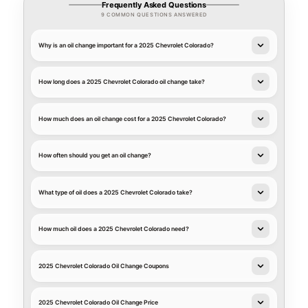
Frequently Asked Questions
9 COMMON QUESTIONS ANSWERED
Why is an oil change important for a 2025 Chevrolet Colorado?
How long does a 2025 Chevrolet Colorado oil change take?
How much does an oil change cost for a 2025 Chevrolet Colorado?
How often should you get an oil change?
What type of oil does a 2025 Chevrolet Colorado take?
How much oil does a 2025 Chevrolet Colorado need?
2025 Chevrolet Colorado Oil Change Coupons
2025 Chevrolet Colorado Oil Change Price