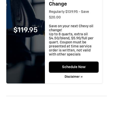
Change
Regularly $139.95 - Save
$20.00
Save on your next Chevy oil
$119.95
change!
Up to 8 quarts, extra oil
$4.50/blend, $5.90/full per
quart. Coupon must be
presented at time service
order is written, not valid
with other specials
Schedule Now
Disclaimer »