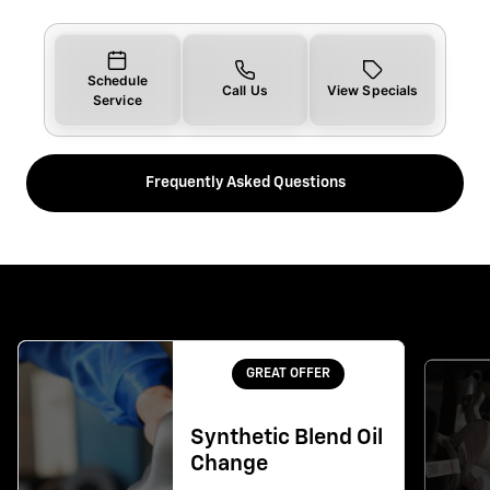
Schedule
Call Us
View Specials
Service
Frequently Asked Questions
GREAT OFFER
Synthetic Blend Oil
Change