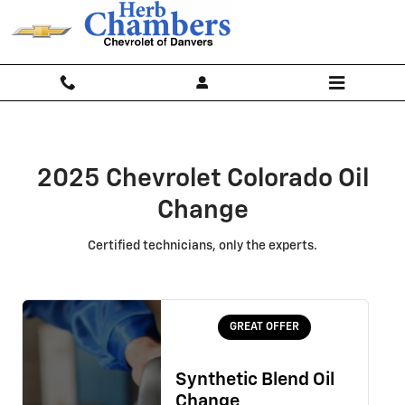
2025 Chevrolet Colorado Oil Chan
Skip to main content
2025 Chevrolet Colorado Oil
Change
Certified technicians, only the experts.
GREAT OFFER
Synthetic Blend Oil
Change