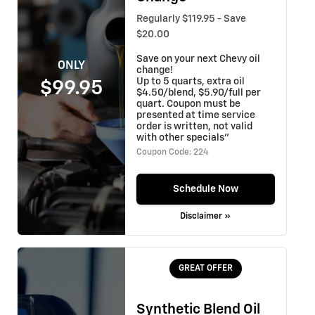
Regularly $119.95 - Save
$20.00
Save on your next Chevy oil
ONLY
change!
Up to 5 quarts, extra oil
$99.95
$4.50/blend, $5.90/full per
quart. Coupon must be
presented at time service
order is written, not valid
with other specials"
Coupon Code: 224
Schedule Now
Disclaimer »
GREAT OFFER
Synthetic Blend Oil