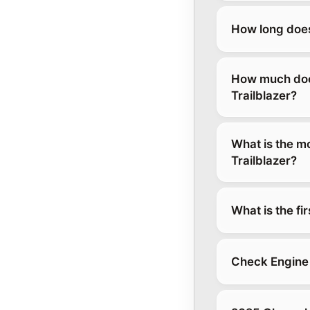
How long does
How much does
Trailblazer?
What is the m
Trailblazer?
What is the fi
Check Engine 