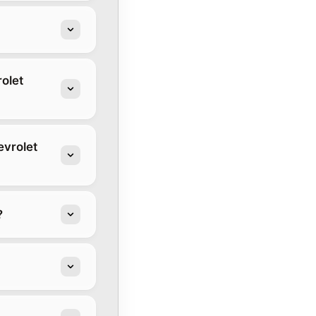
olet
evrolet
?