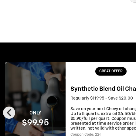
GREAT OFFER
Synthetic Blend Oil Ch
Regularly $119.95 - Save $20.00
chevron_left
Save on your next Chevy oil chan
ONLY
Up to 5 quarts, extra oil $4.50/b
$5.90/full per quart. Coupon mus
$99.95
presented at time service order i
written, not valid with other spec
Coupon Code: 224