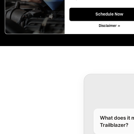
Schedule Now
Disclaimer »
What does it 
Trailblazer?