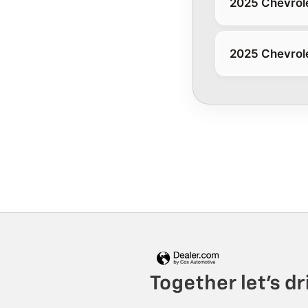
2025 Chevrole
2025 Chevrole