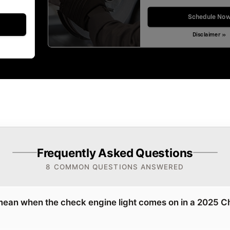
Schedule No
Disclaimer »
Frequently Asked Questions
8 COMMON QUESTIONS ANSWERED
mean when the check engine light comes on in a 2025 C