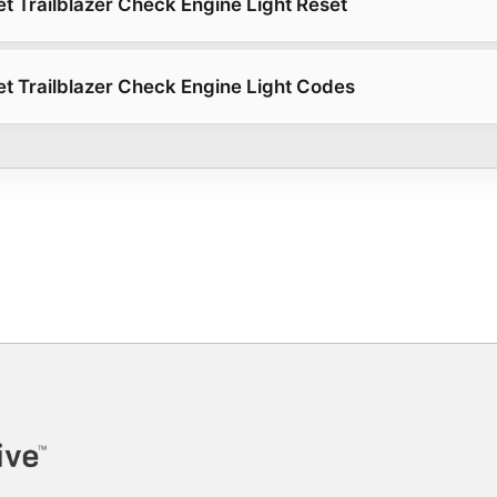
t Trailblazer Check Engine Light Reset
t Trailblazer Check Engine Light Codes