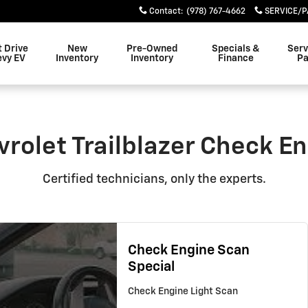
eck Engine Light
Contact
:
(978) 767-4662
SERVICE/P
t Drive
New
Pre-Owned
Specials &
Serv
evy EV
Inventory
Inventory
Finance
Pa
rolet Trailblazer Check En
Certified technicians, only the experts.
Check Engine Scan
Special
Check Engine Light Scan