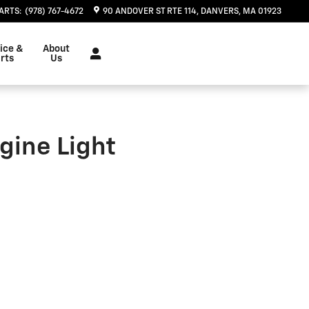
ARTS
:
(978) 767-4672
90 ANDOVER ST RTE 114
DANVERS
,
MA
01923
ice &
About
rts
Us
gine Light