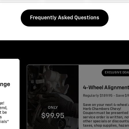
Frequently Asked Questions
EXCLUSIVE DEA
ange
4-Wheel Alignmen
Regularly $189.95 - Save $
ge!
Save on your next 4-wheel 
ONLY
lend,
Herb Chambers Chevy!
t be
Coupon must be presented 
$99.95
s
service order is written, no
other specials or discounts
ials"
taxes, shop supplies, haza