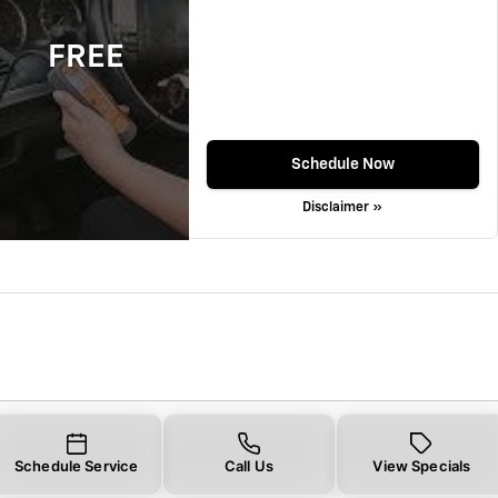
FREE
Schedule Now
Disclaimer »
Schedule Service
Call Us
View Specials