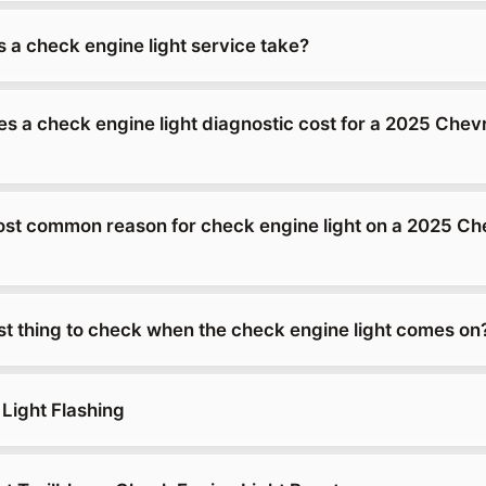
 a check engine light service take?
 a check engine light diagnostic cost for a 2025 Chevr
ost common reason for check engine light on a 2025 Ch
rst thing to check when the check engine light comes on
Light Flashing