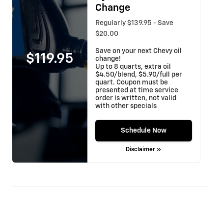
Change
Regularly $139.95 - Save
$20.00
Save on your next Chevy oil
$119.95
change!
Up to 8 quarts, extra oil
$4.50/blend, $5.90/full per
quart. Coupon must be
presented at time service
order is written, not valid
with other specials
Schedule Now
Disclaimer »