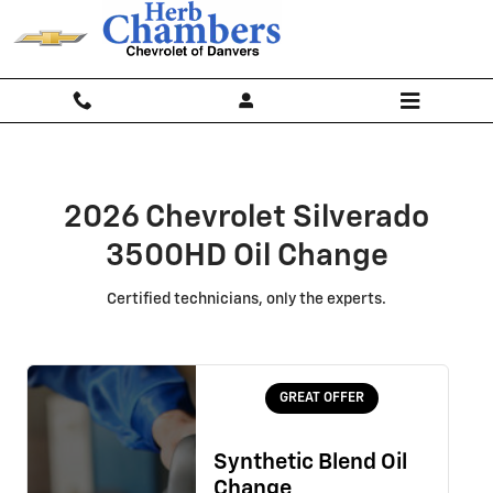
2026 Chevrolet Silverado 3500HD 
Skip to main content
2026 Chevrolet Silverado
3500HD Oil Change
Certified technicians, only the experts.
GREAT OFFER
Synthetic Blend Oil
Change