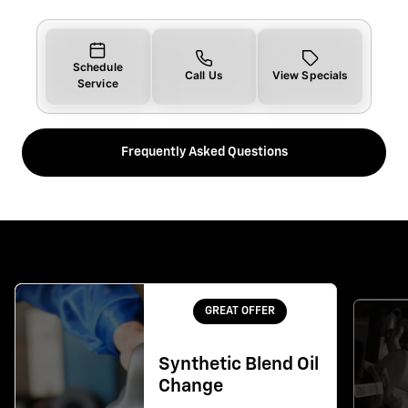
Schedule
Call Us
View Specials
Service
Frequently Asked Questions
GREAT OFFER
Synthetic Blend Oil
Change