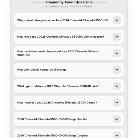
Frequently Asked Questions
9 COMMON QUESTIONS ANSWERED
Why is an oil change important for a 2026 Chevrolet Silverado 3500HD?
How long does a 2026 Chevrolet Silverado 3500HD oil change take?
How much does an oil change cost for a 2026 Chevrolet Silverado
3500HD?
How often should you get an oil change?
What type of oil does a 2026 Chevrolet Silverado 3500HD take?
How much oil does a 2026 Chevrolet Silverado 3500HD need?
2026 Chevrolet Silverado 3500HD Oil Change Near Me
2026 Chevrolet Silverado 3500HD Oil Change Coupons