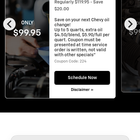
Regularly $119.95 - Save
$20.00
chevron_left
chevron_right
Save on your next Chevy oil
ONLY
O
change!
Up to 5 quarts, extra oil
$9
$99.95
$4.50/blend, $5.90/full per
quart. Coupon must be
presented at time service
order is written, not valid
with other specials"
Coupon Code: 224
Schedule Now
Disclaimer »