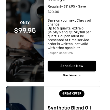
Regularly $119.95 - Save
$20.00
Save on your next Chevy oil
ONLY
change!
Up to 5 quarts, extra oil
$99.95
$4.50/blend, $5.90/full per
quart. Coupon must be
presented at time service
order is written, not valid
with other specials"
Coupon Code: 224
Schedule Now
Disclaimer »
GREAT OFFER
Synthetic Blend Oil