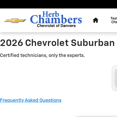
2026 Chevrolet Suburban Brak
Skip to main content
Home
Tes
Ch
2026 Chevrolet Suburban 
Certified technicians, only the experts.
Frequently Asked Questions