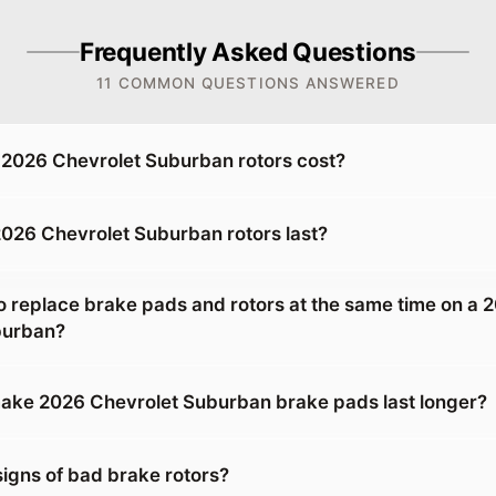
Frequently Asked Questions
11 COMMON QUESTIONS ANSWERED
2026 Chevrolet Suburban rotors cost?
026 Chevrolet Suburban rotors last?
o replace brake pads and rotors at the same time on a 
burban?
ake 2026 Chevrolet Suburban brake pads last longer?
signs of bad brake rotors?