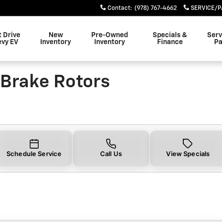
e Rotors Near You in Danvers
Contact
:
(978) 767-4662
SERVICE/P
t Drive
New
Pre-Owned
Specials &
Serv
evy EV
Inventory
Inventory
Finance
Pa
Brake Rotors
Schedule Service
Call Us
View Specials