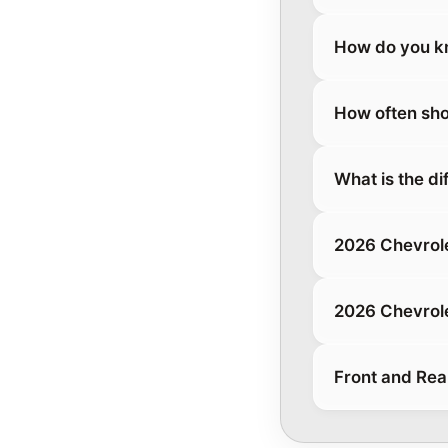
How do you kn
How often sho
What is the d
2026 Chevrol
2026 Chevrol
Front and Rea