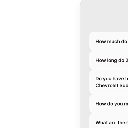
How much do 
How long do 2
Do you have t
Chevrolet Su
How do you m
What are the 