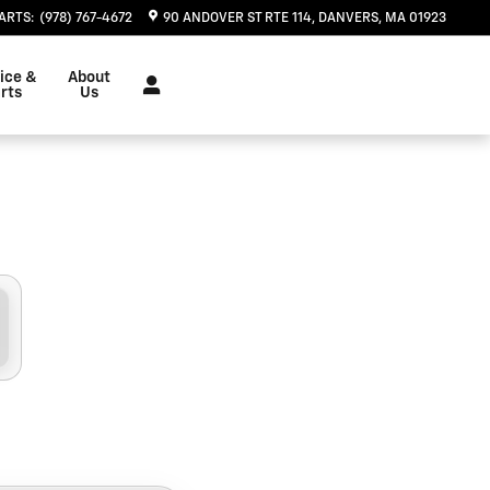
, MA | Herb Chambers Chevrol
ARTS
:
(978) 767-4672
90 ANDOVER ST RTE 114
DANVERS
,
MA
01923
ice &
About
rts
Us