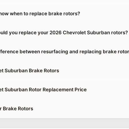
ow when to replace brake rotors?
uld you replace your 2026 Chevrolet Suburban rotors?
ifference between resurfacing and replacing brake roto
et Suburban Brake Rotors
et Suburban Rotor Replacement Price
r Brake Rotors