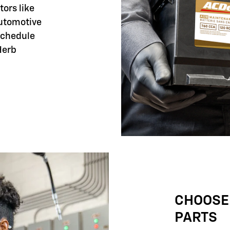
tors like
automotive
 schedule
Herb
CHOOSE
PARTS