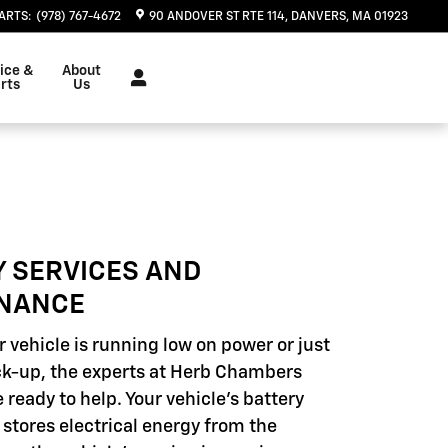
ARTS
:
(978) 767-4672
90 ANDOVER ST RTE 114
DANVERS
,
MA
01923
ice &
About
rts
Us
Y SERVICES AND
NANCE
 vehicle is running low on power or just
k-up, the experts at Herb Chambers
 ready to help. Your vehicle's battery
 stores electrical energy from the