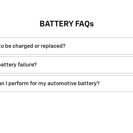
BATTERY FAQs
 to be charged or replaced?
attery failure?
n I perform for my automotive battery?