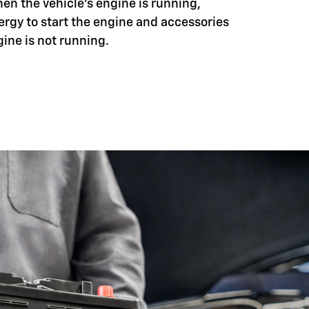
hen the vehicle's engine is running,
ergy to start the engine and accessories
ine is not running.