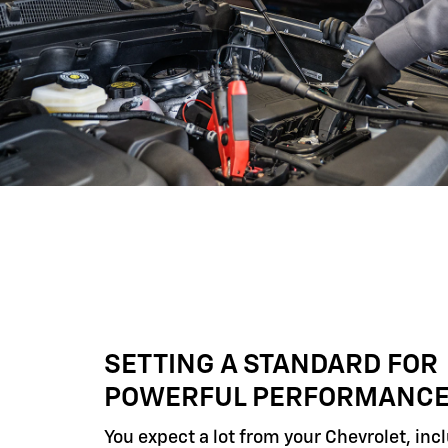
SETTING A STANDARD FOR
POWERFUL PERFORMANC
You expect a lot from your Chevrolet, inc