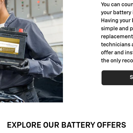
You can coun
your battery 
Having your 
simple and pr
replacement 
technicians 
offer and ins
the only rec
S
EXPLORE OUR BATTERY OFFERS