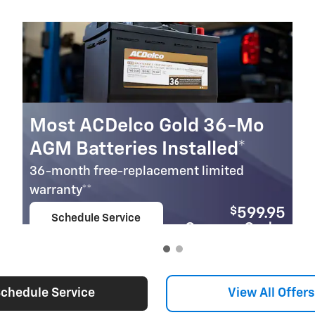
Most ACDelco Gold 36-Mo
AGM Batteries Installed*
36-month free-replacement limited
warranty**
$
599.95
Schedule Service
Coupon Code:
open in same tab
279
Important Information
Open Details Modal
chedule Service
View All Offers