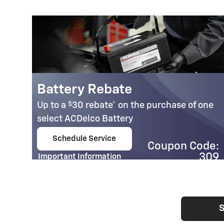
Battery Rebate
$
Up to a
30 rebate* on the purchase of one
select ACDelco Battery
Schedule Service
Coupon Code:
open in same tab
95
309
Important Information
e:
Open Details Modal
41
S