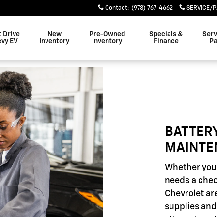
INTENANCE
Contact
:
(978) 767-4662
SERVICE/P
t Drive
New
Pre-Owned
Specials &
Serv
evy EV
Inventory
Inventory
Finance
Pa
BATTER
MAINTE
Whether your
needs a chec
Chevrolet are
supplies and