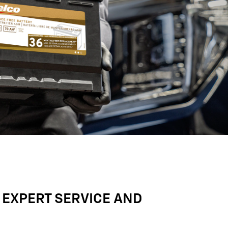
 EXPERT SERVICE AND