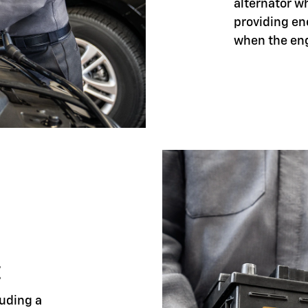
alternator w
providing en
when the eng
E
luding a