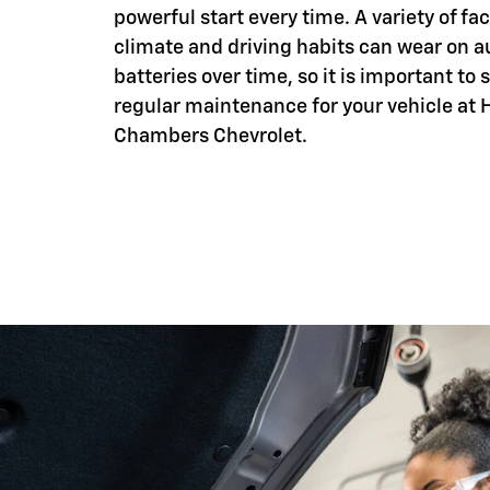
powerful start every time. A variety of fac
climate and driving habits can wear on 
batteries over time, so it is important to
regular maintenance for your vehicle at 
Chambers Chevrolet.