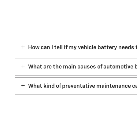
How can I tell if my vehicle battery needs
What are the main causes of automotive b
What kind of preventative maintenance ca