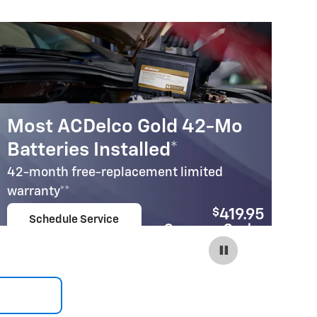
Most ACDelco Gold 42-Mo
M
Batteries Installed*
B
42-month free-replacement limited
30
warranty**
wa
$
419.95
Schedule Service
Coupon Code:
open in same tab
240
Important Information
Im
Open Details Modal
Op