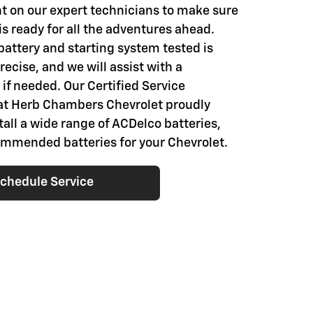
t on our expert technicians to make sure
is ready for all the adventures ahead.
battery and starting system tested is
ecise, and we will assist with a
if needed. Our Certified Service
at Herb Chambers Chevrolet proudly
tall a wide range of ACDelco batteries,
ommended batteries for your Chevrolet.
chedule Service