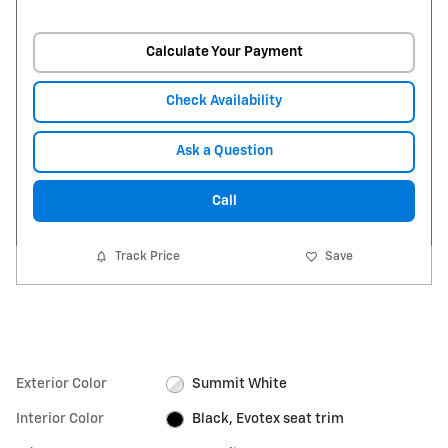
Calculate Your Payment
Check Availability
Ask a Question
Call
Track Price
Save
Exterior Color
Summit White
Interior Color
Black, Evotex seat trim