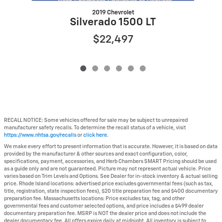
2019 Chevrolet
Silverado 1500 LT
$22,497
RECALL NOTICE: Some vehicles offered for sale may be subject to unrepaired
manufacturer safety recalls. To determine the recall status of a vehicle, visit
https://www.nhtsa.gov/recalls
or
click here
.
We make every effort to present information that is accurate. However, it is based on data
provided by the manufacturer & other sources and exact configuration, color,
specifications, payment, accessories, and Herb Chambers SMART Pricing should be used
as a guide only and are not guaranteed. Picture may not represent actual vehicle. Price
varies based on Trim Levels and Options. See Dealer for in-stock inventory & actual selling
price. Rhode Island locations: advertised price excludes governmental fees (such as tax,
title, registration, state inspection fees), $20 title preparation fee and $400 documentary
preparation fee. Massachusetts locations: Price excludes tax, tag, and other
governmental fees and customer selected options, and price includes a $499 dealer
documentary preparation fee. MSRP is NOT the dealer price and does not include the
dealer documentary fee. All offers expire daily at midnight. All inventory is subject to