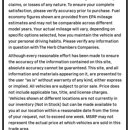
claims, or losses of any nature. To ensure your complete
satisfaction, please verify accuracy prior to purchase. Fuel
economy figures shown are provided from EPA mileage
estimates and may not be comparable across different
model years. Your actual mileage will vary, depending on
specific options selected, how you maintain the vehicle and
your personal driving habits. Please verify any information
in question with The Herb Chambers Companies.
Although every reasonable effort has been made to ensure
the accuracy of the information contained on this site,
absolute accuracy cannot be guaranteed. This site, and all
information and materials appearing on it, are presented to
the user "as is" without warranty of any kind, either express
or implied. All vehicles are subject to prior sale. Price does
not include applicable tax, title, and license charges.
‡Vehicles shown at different locations are not currently in
our inventory (Not in Stock) but can be made available to
you at our location within a reasonable date from the time
of your request, not to exceed one week. MSRP may not
represent the actual price at which vehicles are sold in this
trade area.