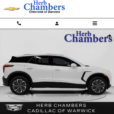
Skip to main content
Used 2024 Chevrolet Blazer EV LT AWD w/ Comfort & Convenience Pa
Shar