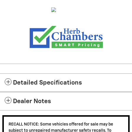
Detailed Specifications
Dealer Notes
RECALL NOTICE: Some vehicles offered for sale may be
subject to unrepaired manufacturer safety recalls. To