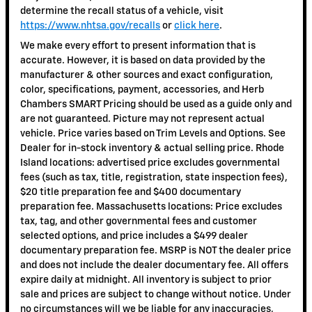
determine the recall status of a vehicle, visit
https://www.nhtsa.gov/recalls
or
click here
.
We make every effort to present information that is
accurate. However, it is based on data provided by the
manufacturer & other sources and exact configuration,
color, specifications, payment, accessories, and Herb
Chambers SMART Pricing should be used as a guide only and
are not guaranteed. Picture may not represent actual
vehicle. Price varies based on Trim Levels and Options. See
Dealer for in-stock inventory & actual selling price. Rhode
Island locations: advertised price excludes governmental
fees (such as tax, title, registration, state inspection fees),
$20 title preparation fee and $400 documentary
preparation fee. Massachusetts locations: Price excludes
tax, tag, and other governmental fees and customer
selected options, and price includes a $499 dealer
documentary preparation fee. MSRP is NOT the dealer price
and does not include the dealer documentary fee. All offers
expire daily at midnight. All inventory is subject to prior
sale and prices are subject to change without notice. Under
no circumstances will we be liable for any inaccuracies,