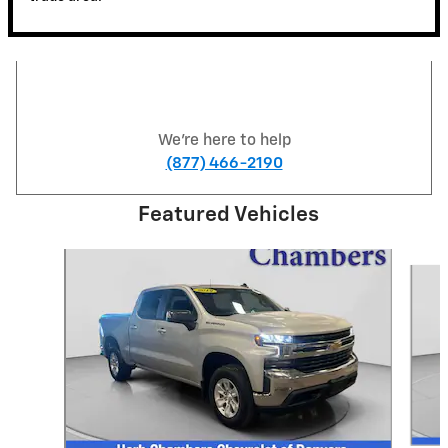
We're here to help
(877) 466-2190
Featured Vehicles
Slide 1 of 6