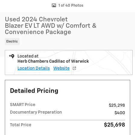
1 of 40 Photos
Used 2024 Chevrolet
Blazer EV LT AWD w/ Comfort &
Convenience Package
Electric
Located at
Herb Chambers Cadillac of Warwick
Location Details
Website
Detailed Pricing
SMART Price
$25,298
Documentary Preparation
$400
$25,698
Total Price