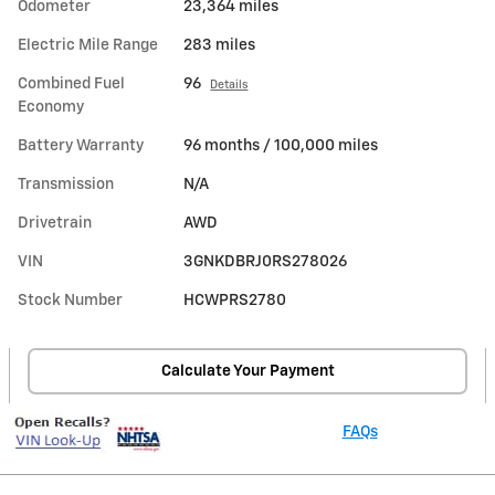
Odometer
23,364 miles
Electric Mile Range
283 miles
Combined Fuel
96
Details
Economy
Battery Warranty
96 months / 100,000 miles
Transmission
N/A
Drivetrain
AWD
VIN
3GNKDBRJ0RS278026
Stock Number
HCWPRS2780
Calculate Your Payment
FAQs