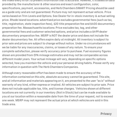
We make every effort to present information that is accurate. However, it is based on data
provided by the manufacturer & other sources and exact configuration, color,
specifications, payment, accessories, and Herb Chambers SMART Pricing should be used
as a guide only and are not guaranteed. Picture may not represent actual vehicle. Price
varies based on Trim Levels and Options. See Dealer for in-stock inventory & actual selling
price. Rhode Island locations: advertised price excludes governmental fees (such as tax,
title, registration, state inspection fees), $20 title preparation fee and $400 documentary
preparation fee. Massachusetts locations: Price excludes tax, tag, and other
governmental fees and customer selected options, and price includes a $499 dealer
documentary preparation fee. MSRP is NOT the dealer price and does not include the
dealer documentary fee. All offers expire daily at midnight. All inventory is subject to
prior sale and prices are subject to change without notice. Under no circumstances will
we be liable for any inaccuracies, claims, or losses of any nature. To ensure your
complete satisfaction, please verify accuracy prior to purchase. Fuel economy figures
shown are provided from EPA mileage estimates and may not be comparable across
different model years. Your actual mileage will vary, depending on specific options
selected, how you maintain the vehicle and your personal driving habits. Please verify any
information in question with The Herb Chambers Companies.
Although every reasonable effort has been made to ensure the accuracy of the
information contained on this site, absolute accuracy cannot be guaranteed. This site,
and all information and materials appearing on it, are presented to the user "as is" without
warranty of any kind, either express or implied. All vehicles are subject to prior sale. Price
does not include applicable tax, title, and license charges. ‡Vehicles shown at different
locations are not currently in our inventory (Not in Stock) but can be made available to
you at our location within a reasonable date from the time of your request, not to exceed
one week. MSRP may not represent the actual price at which vehicles are sold in this
trade area.
Privacy