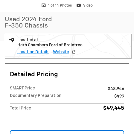
1 of 14 Photos
Video
Used 2024 Ford
F-350 Chassis
Located at
Herb Chambers Ford of Braintree
Location Details
Website
Detailed Pricing
SMART Price
$48,946
Documentary Preparation
$499
$49,445
Total Price