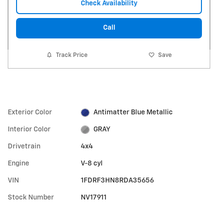
Check Availability
Call
Track Price
Save
Exterior Color
Antimatter Blue Metallic
Interior Color
GRAY
Drivetrain
4x4
Engine
V-8 cyl
VIN
1FDRF3HN8RDA35656
Stock Number
NV17911