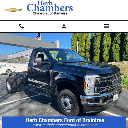
Skip to main content
Used 2024 Ford F-350 Chassis Regular Cab Photo 1 of 14
Shar