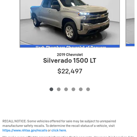
2019 Chevrolet
Silverado 1500 LT
$22,497
RECALL NOTICE: Some vehicles offered for sale may be subject to unrepaired
manufacturer safety recalls. To determine the recall status of a vehicle, visit
https://www.nhtsa.gov/recalls
or
click here
.