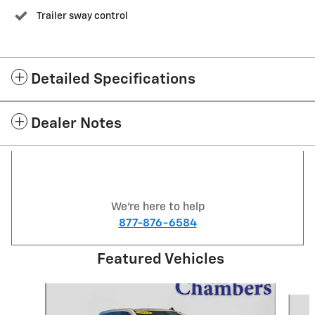
Trailer sway control
Detailed Specifications
Dealer Notes
We're here to help
877-876-6584
Featured Vehicles
Slide 1 of 6