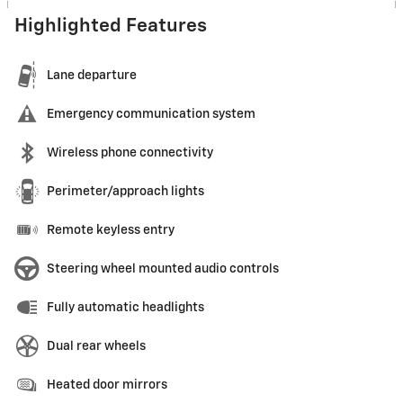
Highlighted Features
Lane departure
Emergency communication system
Wireless phone connectivity
Perimeter/approach lights
Remote keyless entry
Steering wheel mounted audio controls
Fully automatic headlights
Dual rear wheels
Heated door mirrors