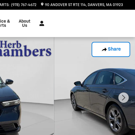
ARTS
:
(978) 767-4672
90 ANDOVER ST RTE 114
DANVERS
,
MA
01923
ice &
About
rts
Us
Share