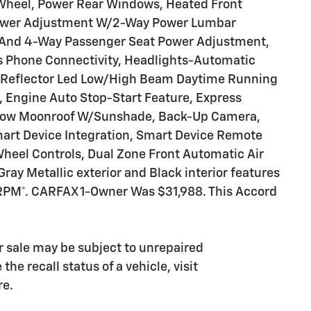
 Wheel, Power Rear Windows, Heated Front
 Power Adjustment W/2-Way Power Lumbar
y And 4-Way Passenger Seat Power Adjustment,
s Phone Connectivity, Headlights-Automatic
f Reflector Led Low/High Beam Daytime Running
Engine Auto Stop-Start Feature, Express
t Row Moonroof W/Sunshade, Back-Up Camera,
art Device Integration, Smart Device Remote
Wheel Controls, Dual Zone Front Automatic Air
ray Metallic exterior and Black interior features
 RPM*. CARFAX 1-Owner Was $31,988. This Accord
 sale may be subject to unrepaired
he recall status of a vehicle, visit
re.