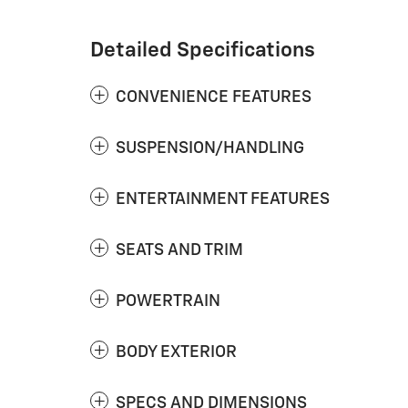
Detailed Specifications
CONVENIENCE FEATURES
SUSPENSION/HANDLING
ENTERTAINMENT FEATURES
SEATS AND TRIM
POWERTRAIN
BODY EXTERIOR
SPECS AND DIMENSIONS