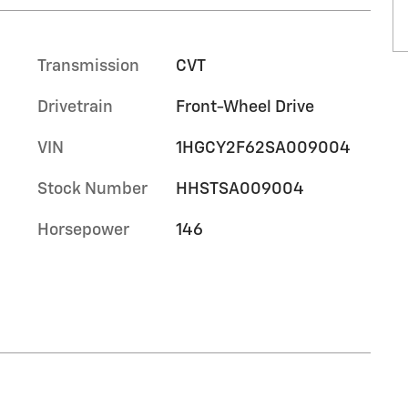
Transmission
CVT
Drivetrain
Front-Wheel Drive
VIN
1HGCY2F62SA009004
Stock Number
HHSTSA009004
Horsepower
146