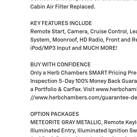
Cabin Air Filter Replaced.
KEY FEATURES INCLUDE
Remote Start, Camera, Cruise Control, Lea
System, Moonroof, HD Radio, Front and Re
iPod/MP3 Input and MUCH MORE!
BUY WITH CONFIDENCE
Only a Herb Chambers SMART Pricing Pre-
Inspection 5-Day 100% Money Back Guaran
a Portfolio & CarFax. Visit www.herbcha
//www.herbchambers.com/guarantee-detai
OPTION PACKAGES
METEORITE GRAY METALLIC, Remote Keyles
Illuminated Entry, Illuminated Ignition S