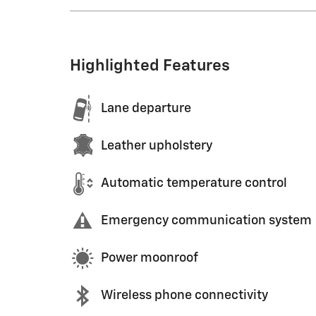
Highlighted Features
Lane departure
Leather upholstery
Automatic temperature control
Emergency communication system
Power moonroof
Wireless phone connectivity