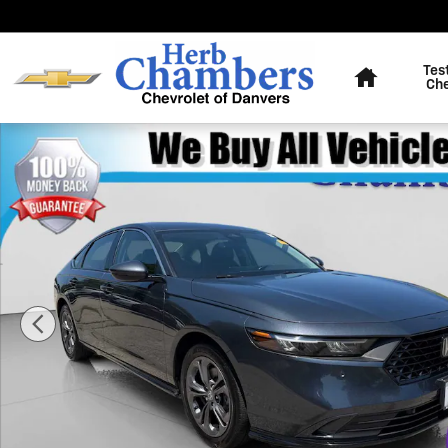
Skip to main content
Home
Tes
Ch
Used 2025 Honda Accord Hybrid EX-L Sedan Photo 1 o