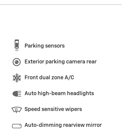
Parking sensors
Exterior parking camera rear
Front dual zone A/C
Auto high-beam headlights
Speed sensitive wipers
Auto-dimming rearview mirror