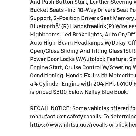
And Push Button Start, Leather Steering
Bucket Seats -Inc: 10-Way Drivers Seat
Support, 2-Position Drivers Seat Memor
BluetoothÂ®(R) Handsfreelink(R) Wireles
Highbeams, Led Brakelights, Auto On/Of
Auto High-Beam Headlamps W/Delay-Off, 
Open/Close Sliding And Tilting Glass 1S
Power Door Locks W/Autolock Feature, Sm
Engine Start, Cruise Control W/Steering 
Conditioning. Honda EX-L with Meteorite G
a 4 Cylinder Engine with 204 HP at 6100
is priced $600 below Kelley Blue Book.
RECALL NOTICE: Some vehicles offered for
manufacturer safety recalls. To determine t
https://www.nhtsa.gov/recalls or click he