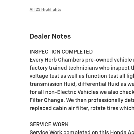
All 23 Highlights
Dealer Notes
INSPECTION COMPLETED
Every Herb Chambers pre-owned vehicle r
factory trained technicians who inspect t
voltage test as well as function test all l
transmission fluid, differential fluid as w
for all non-Electric Vehicles we also che
Filter Change. We then professionally deta
replaced cabin air filter, rotate tires whic
SERVICE WORK
Service Work completed on this Honda Acco