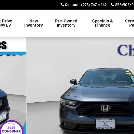
Contact
:
(978) 767-4662
SERVICE/P
t Drive
New
Pre-Owned
Specials &
Serv
evy EV
Inventory
Inventory
Finance
Pa
f 28