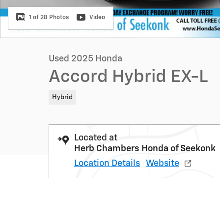
1 of 28 Photos
Video
Used 2025 Honda
Accord Hybrid EX-L
Hybrid
Located at
Herb Chambers Honda of Seekonk
Location Details
Website