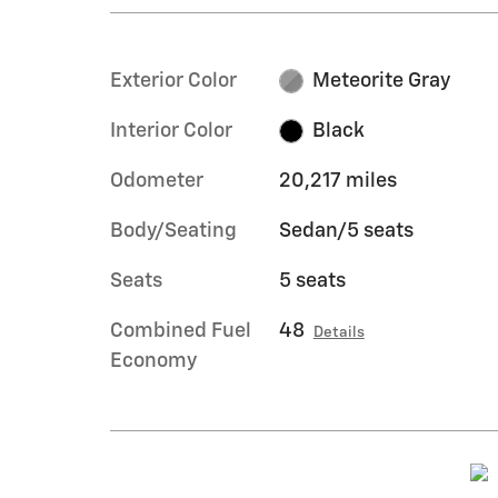
Exterior Color
Meteorite Gray
Interior Color
Black
Odometer
20,217 miles
Body/Seating
Sedan/5 seats
Seats
5 seats
Combined Fuel
48
Details
Economy