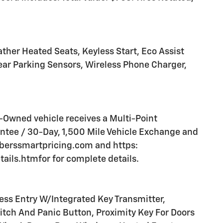
ther Heated Seats, Keyless Start, Eco Assist
ar Parking Sensors, Wireless Phone Charger,
Owned vehicle receives a Multi-Point
tee / 30-Day, 1,500 Mile Vehicle Exchange and
mberssmartpricing.com and https:
ls.htmfor for complete details.
s Entry W/Integrated Key Transmitter,
witch And Panic Button, Proximity Key For Doors