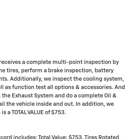
eceives a complete multi-point inspection by
he tires, perform a brake inspection, battery
ights. Additionally, we inspect the cooling system,
ell as function test all options & accessories. And
ck the Exhaust System and do a complete Oil &
il the vehicle inside and out. In addition, we
h is a TOTAL VALUE of $753.
rd includes: Total Value: $753. Tires Rotated,