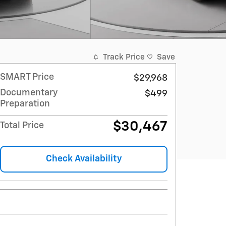
Track Price
Save
SMART Price
$29,968
Documentary
$499
Preparation
$30,467
Total Price
Check Availability