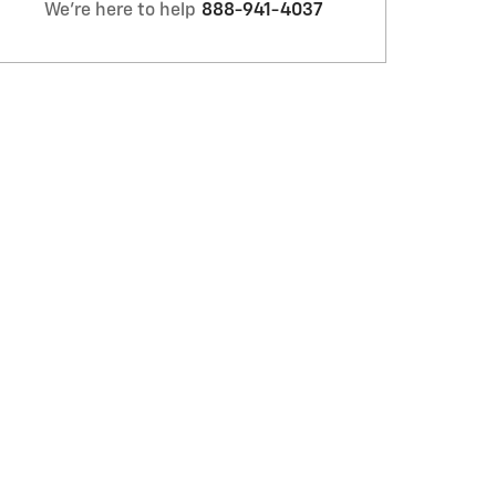
We're here to help
888-941-4037