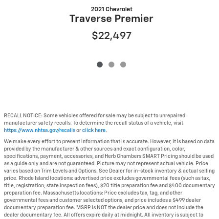
2021 Chevrolet
Traverse Premier
$22,497
RECALL NOTICE: Some vehicles offered for sale may be subject to unrepaired
manufacturer safety recalls. To determine the recall status of a vehicle, visit
https://www.nhtsa.gov/recalls
or
click here
.
We make every effort to present information that is accurate. However, it is based on data
provided by the manufacturer & other sources and exact configuration, color,
specifications, payment, accessories, and Herb Chambers SMART Pricing should be used
as a guide only and are not guaranteed. Picture may not represent actual vehicle. Price
varies based on Trim Levels and Options. See Dealer for in-stock inventory & actual selling
price. Rhode Island locations: advertised price excludes governmental fees (such as tax,
title, registration, state inspection fees), $20 title preparation fee and $400 documentary
preparation fee. Massachusetts locations: Price excludes tax, tag, and other
governmental fees and customer selected options, and price includes a $499 dealer
documentary preparation fee. MSRP is NOT the dealer price and does not include the
dealer documentary fee. All offers expire daily at midnight. All inventory is subject to