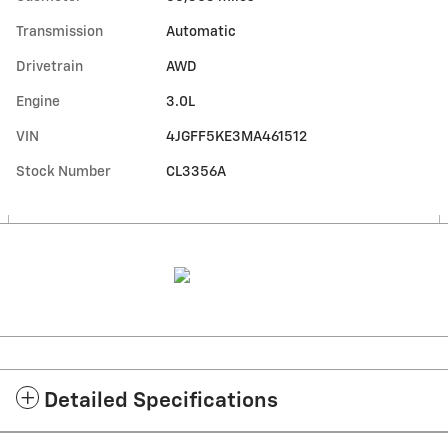
Transmission
Automatic
Drivetrain
AWD
Engine
3.0L
VIN
4JGFF5KE3MA461512
Stock Number
CL3356A
Detailed Specifications