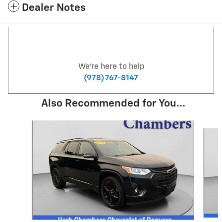
Dealer Notes
We're here to help
(978) 767-8147
Also Recommended for You...
Slide 1 of 3