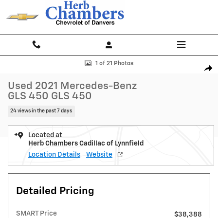
Skip to main content
Used 2021 Mercedes-Benz GLS 450 GLS 450 SUV Photo 1 of 21
1 of 21 Photos
Shar
Used 2021 Mercedes-Benz
GLS 450 GLS 450
24 views in the past 7 days
Located at
Herb Chambers Cadillac of Lynnfield
Location Details
Website
Detailed Pricing
SMART Price
$38,388