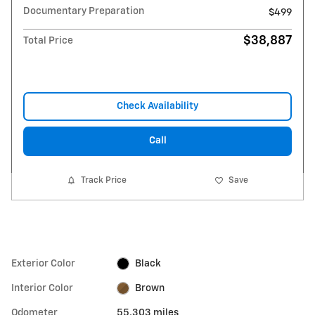
Documentary Preparation
$499
$38,887
Total Price
Check Availability
Call
Track Price
Save
Exterior Color
Black
Interior Color
Brown
Odometer
55,303 miles