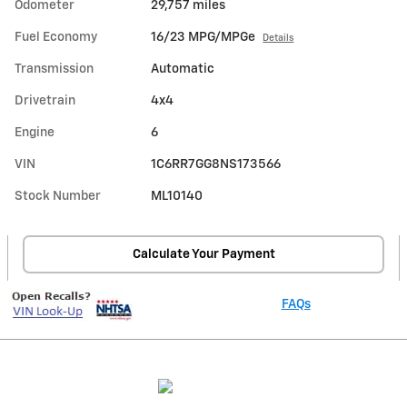
Odometer
29,757 miles
Fuel Economy
16/23 MPG/MPGe
Details
Transmission
Automatic
Drivetrain
4x4
Engine
6
VIN
1C6RR7GG8NS173566
Stock Number
ML10140
Calculate Your Payment
FAQs