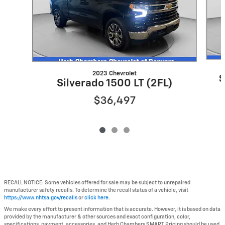
2023 Chevrolet
S
Silverado 1500 LT (2FL)
$36,497
RECALL NOTICE: Some vehicles offered for sale may be subject to unrepaired
manufacturer safety recalls. To determine the recall status of a vehicle, visit
https://www.nhtsa.gov/recalls
or
click here
.
We make every effort to present information that is accurate. However, it is based on data
provided by the manufacturer & other sources and exact configuration, color,
specifications, payment, accessories, and Herb Chambers SMART Pricing should be used