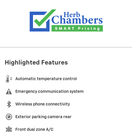
Highlighted Features
Automatic temperature control
Emergency communication system
Wireless phone connectivity
Exterior parking camera rear
Front dual zone A/C