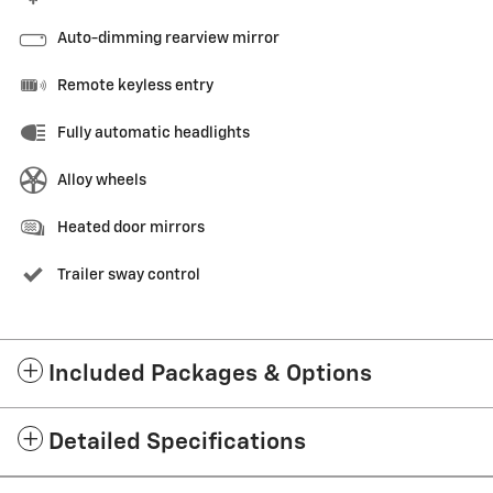
Auto-dimming rearview mirror
Remote keyless entry
Fully automatic headlights
Alloy wheels
Heated door mirrors
Trailer sway control
Included Packages & Options
Detailed Specifications