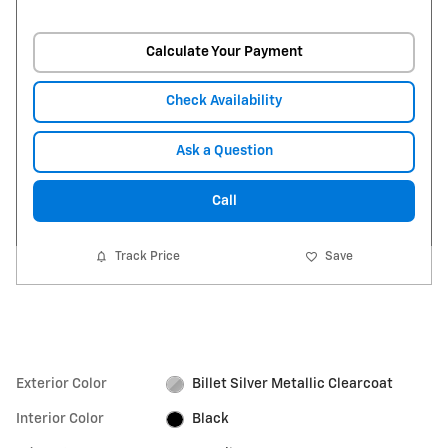
Calculate Your Payment
Check Availability
Ask a Question
Call
Track Price
Save
Exterior Color
Billet Silver Metallic Clearcoat
Interior Color
Black