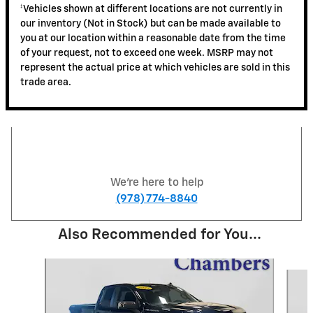
‡Vehicles shown at different locations are not currently in
our inventory (Not in Stock) but can be made available to
you at our location within a reasonable date from the time
of your request, not to exceed one week. MSRP may not
represent the actual price at which vehicles are sold in this
trade area.
We're here to help
(978) 774-8840
Also Recommended for You...
Slide 1 of 3