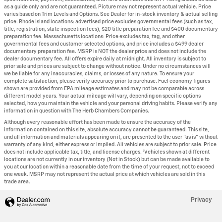
as a guide only and are not guaranteed. Picture may not represent actual vehicle. Price
varies based on Trim Levels and Options. See Dealer for in-stock inventory & actual selling
price. Rhode Island locations: advertised price excludes governmental fees (such as tax,
title, registration, state inspection fees), $20 title preparation fee and $400 documentary
preparation fee. Massachusetts locations: Price excludes tax, tag, and other
governmental fees and customer selected options, and price includes a $499 dealer
documentary preparation fee. MSRP is NOT the dealer price and does not include the
dealer documentary fee. All offers expire daily at midnight. All inventory is subject to
prior sale and prices are subject to change without notice. Under no circumstances will
we be liable for any inaccuracies, claims, or losses of any nature. To ensure your
complete satisfaction, please verify accuracy prior to purchase. Fuel economy figures
shown are provided from EPA mileage estimates and may not be comparable across
different model years. Your actual mileage will vary, depending on specific options
selected, how you maintain the vehicle and your personal driving habits. Please verify any
information in question with The Herb Chambers Companies.
Although every reasonable effort has been made to ensure the accuracy of the
information contained on this site, absolute accuracy cannot be guaranteed. This site,
and all information and materials appearing on it, are presented to the user "as is" without
warranty of any kind, either express or implied. All vehicles are subject to prior sale. Price
does not include applicable tax, title, and license charges. ‡Vehicles shown at different
locations are not currently in our inventory (Not in Stock) but can be made available to
you at our location within a reasonable date from the time of your request, not to exceed
one week. MSRP may not represent the actual price at which vehicles are sold in this
trade area.
Privacy