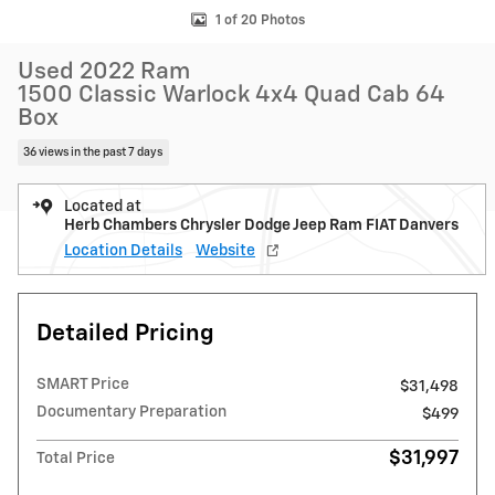
1 of 20 Photos
Used 2022 Ram
1500 Classic Warlock 4x4 Quad Cab 64
Box
36 views in the past 7 days
Located at
Herb Chambers Chrysler Dodge Jeep Ram FIAT Danvers
Location Details
Website
Detailed Pricing
SMART Price
$31,498
Documentary Preparation
$499
$31,997
Total Price