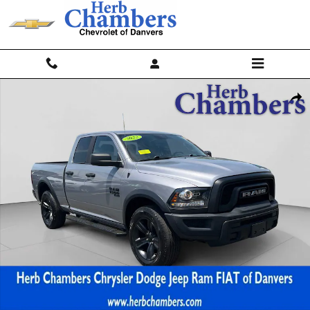
Skip to main content
Used 2022 Ram 1500 Classic Warlock 4x4 Quad Cab 64 Box Truck Phot
Shar