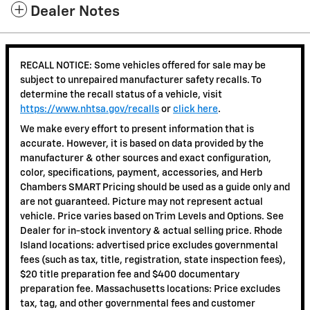
Dealer Notes
RECALL NOTICE: Some vehicles offered for sale may be
subject to unrepaired manufacturer safety recalls. To
determine the recall status of a vehicle, visit
https://www.nhtsa.gov/recalls
or
click here
.
We make every effort to present information that is
accurate. However, it is based on data provided by the
manufacturer & other sources and exact configuration,
color, specifications, payment, accessories, and Herb
Chambers SMART Pricing should be used as a guide only and
are not guaranteed. Picture may not represent actual
vehicle. Price varies based on Trim Levels and Options. See
Dealer for in-stock inventory & actual selling price. Rhode
Island locations: advertised price excludes governmental
fees (such as tax, title, registration, state inspection fees),
$20 title preparation fee and $400 documentary
preparation fee. Massachusetts locations: Price excludes
tax, tag, and other governmental fees and customer