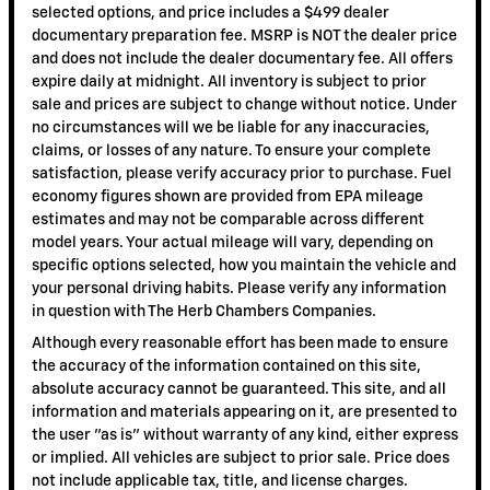
selected options, and price includes a $499 dealer
documentary preparation fee. MSRP is NOT the dealer price
and does not include the dealer documentary fee. All offers
expire daily at midnight. All inventory is subject to prior
sale and prices are subject to change without notice. Under
no circumstances will we be liable for any inaccuracies,
claims, or losses of any nature. To ensure your complete
satisfaction, please verify accuracy prior to purchase. Fuel
economy figures shown are provided from EPA mileage
estimates and may not be comparable across different
model years. Your actual mileage will vary, depending on
specific options selected, how you maintain the vehicle and
your personal driving habits. Please verify any information
in question with The Herb Chambers Companies.
Although every reasonable effort has been made to ensure
the accuracy of the information contained on this site,
absolute accuracy cannot be guaranteed. This site, and all
information and materials appearing on it, are presented to
the user "as is" without warranty of any kind, either express
or implied. All vehicles are subject to prior sale. Price does
not include applicable tax, title, and license charges.