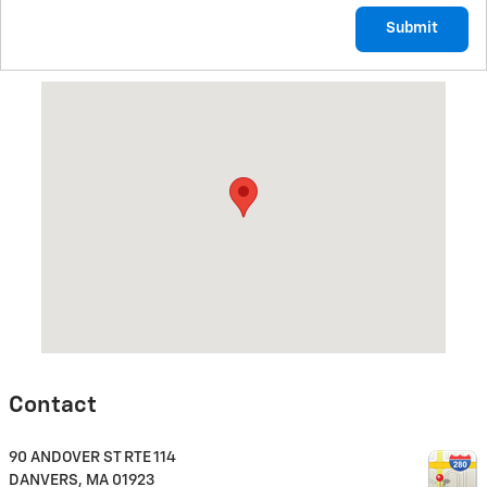
Submit
Visit us at: 90 ANDOVER ST RTE 114 DANVERS, MA 01923
Contact
90 ANDOVER ST RTE 114
DANVERS
,
MA
01923