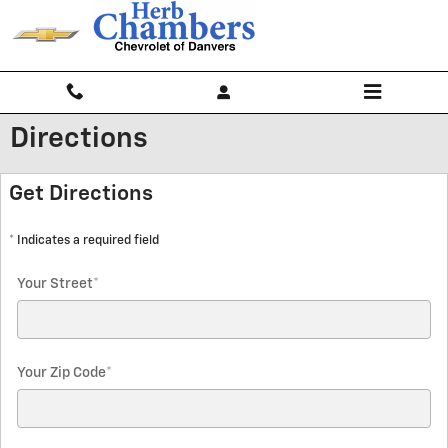
Skip to main content
Directions
Get Directions
* Indicates a required field
Your Street
*
Your Zip Code
*