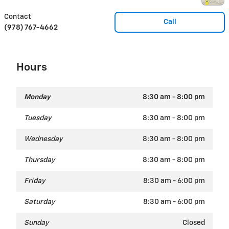
Contact
Call
(978) 767-4662
Hours
Monday
8:30 am - 8:00 pm
Tuesday
8:30 am - 8:00 pm
Wednesday
8:30 am - 8:00 pm
Thursday
8:30 am - 8:00 pm
Friday
8:30 am - 6:00 pm
Saturday
8:30 am - 6:00 pm
Sunday
Closed