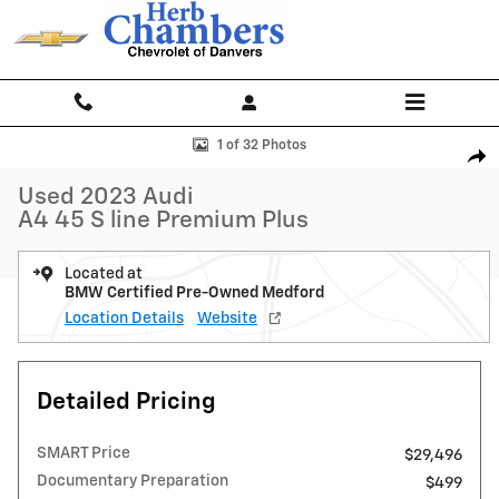
Skip to main content
Used 2023 Audi A4 45 S line Premium Plus Sedan Photo 1 of 32
1 of 32 Photos
Shar
Used 2023 Audi
A4 45 S line Premium Plus
Located at
BMW Certified Pre-Owned Medford
Location Details
Website
Detailed Pricing
SMART Price
$29,496
Documentary Preparation
$499