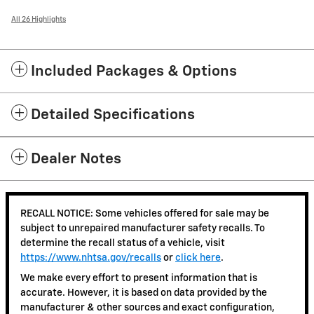
All 26 Highlights
Included Packages & Options
Detailed Specifications
Dealer Notes
RECALL NOTICE: Some vehicles offered for sale may be
subject to unrepaired manufacturer safety recalls. To
determine the recall status of a vehicle, visit
https://www.nhtsa.gov/recalls
or
click here
.
We make every effort to present information that is
accurate. However, it is based on data provided by the
manufacturer & other sources and exact configuration,