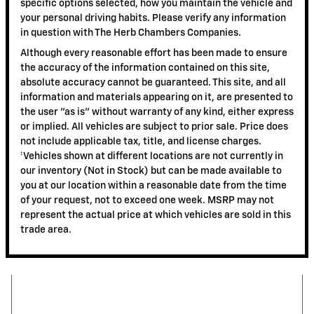
specific options selected, how you maintain the vehicle and
your personal driving habits. Please verify any information
in question with The Herb Chambers Companies.
Although every reasonable effort has been made to ensure
the accuracy of the information contained on this site,
absolute accuracy cannot be guaranteed. This site, and all
information and materials appearing on it, are presented to
the user "as is" without warranty of any kind, either express
or implied. All vehicles are subject to prior sale. Price does
not include applicable tax, title, and license charges.
‡Vehicles shown at different locations are not currently in
our inventory (Not in Stock) but can be made available to
you at our location within a reasonable date from the time
of your request, not to exceed one week. MSRP may not
represent the actual price at which vehicles are sold in this
trade area.