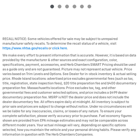
RECALL NOTICE: Some vehicles offered for sale may be subject to unrepaired
manufacturer safety recalls. To determine the recall status of a vehicle, visit
https://www.nhtsa.gov/recalls
or
click here
.
We make every effort to present information that is accurate. However, it is based on data
provided by the manufacturer & other sources and exact configuration, color,
specifications, payment, accessories, and Herb Chambers SMART Pricing should be used
as a guide only and are not guaranteed. Picture may not represent actual vehicle. Price
varies based on Trim Levels and Options. See Dealer for in-stock inventory & actual selling
price. Rhode Island locations: advertised price excludes governmental fees (such as tax,
title, registration, state inspection fees), $20 title preparation fee and $400 documentary
preparation fee. Massachusetts locations: Price excludes tax, tag, and other
governmental fees and customer selected options, and price includes a $499 dealer
documentary preparation fee. MSRP is NOT the dealer price and does not include the
dealer documentary fee. All offers expire daily at midnight. All inventory is subject to
prior sale and prices are subject to change without notice. Under no circumstances will
we be liable for any inaccuracies, claims, or losses of any nature. To ensure your
complete satisfaction, please verify accuracy prior to purchase. Fuel economy figures
shown are provided from EPA mileage estimates and may not be comparable across
different model years. Your actual mileage will vary, depending on specific options
selected, how you maintain the vehicle and your personal driving habits. Please verify any
information in question with The Herb Chambers Companies.