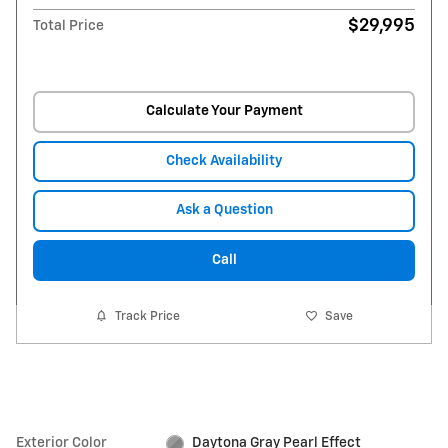
$29,995
Total Price
Calculate Your Payment
Check Availability
Ask a Question
Call
Track Price
Save
Exterior Color
Daytona Gray Pearl Effect