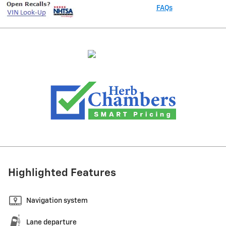
FAQs
Highlighted Features
Navigation system
Lane departure