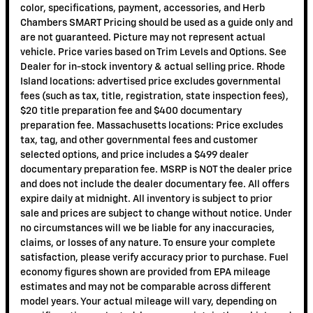
color, specifications, payment, accessories, and Herb
Chambers SMART Pricing should be used as a guide only and
are not guaranteed. Picture may not represent actual
vehicle. Price varies based on Trim Levels and Options. See
Dealer for in-stock inventory & actual selling price. Rhode
Island locations: advertised price excludes governmental
fees (such as tax, title, registration, state inspection fees),
$20 title preparation fee and $400 documentary
preparation fee. Massachusetts locations: Price excludes
tax, tag, and other governmental fees and customer
selected options, and price includes a $499 dealer
documentary preparation fee. MSRP is NOT the dealer price
and does not include the dealer documentary fee. All offers
expire daily at midnight. All inventory is subject to prior
sale and prices are subject to change without notice. Under
no circumstances will we be liable for any inaccuracies,
claims, or losses of any nature. To ensure your complete
satisfaction, please verify accuracy prior to purchase. Fuel
economy figures shown are provided from EPA mileage
estimates and may not be comparable across different
model years. Your actual mileage will vary, depending on