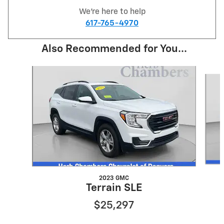
We're here to help
617-765-4970
Also Recommended for You...
Slide 1 of 6
2023 GMC
Terrain SLE
$25,297