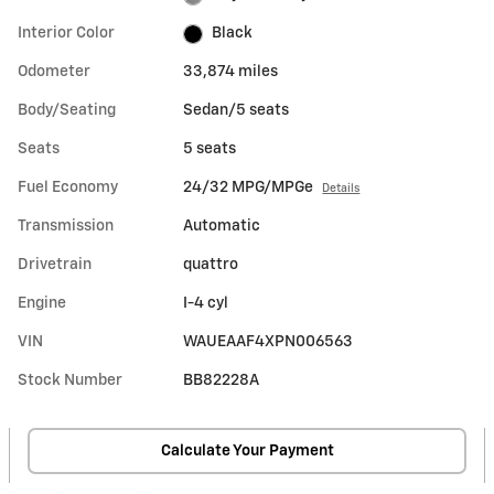
Interior Color
Black
Odometer
33,874 miles
Body/Seating
Sedan/5 seats
Seats
5 seats
Fuel Economy
24/32 MPG/MPGe
Details
Transmission
Automatic
Drivetrain
quattro
Engine
I-4 cyl
VIN
WAUEAAF4XPN006563
Stock Number
BB82228A
Calculate Your Payment