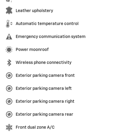
Leather upholstery
Automatic temperature control
Emergency communication system
Power moonroof
Wireless phone connectivity
Exterior parking camera front
Exterior parking camera left
Exterior parking camera right
Exterior parking camera rear
Front dual zone A/C